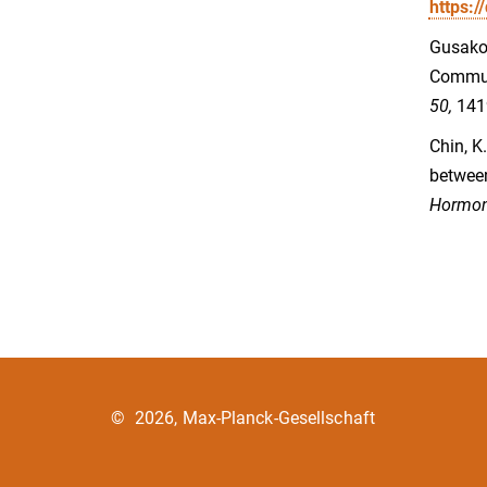
https:
Gusakova
Commun
50,
141
Chin, K
between
Hormon
©
2026, Max-Planck-Gesellschaft