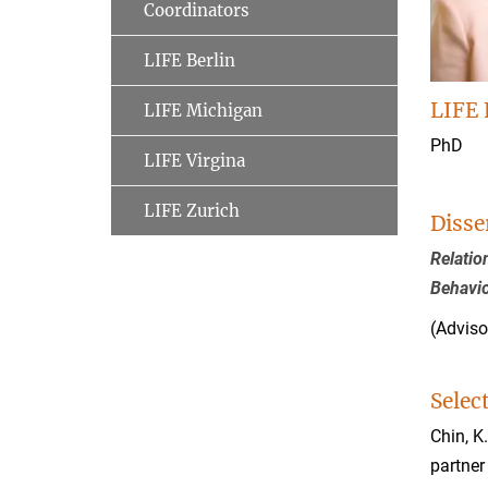
Coordinators
LIFE Berlin
LIFE 
LIFE Michigan
PhD
LIFE Virgina
LIFE Zurich
Disse
Relatio
Behavi
(Adviso
Selec
Chin, K
partner