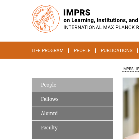
Main-
Content
LIFE PROGRAM
PEOPLE
PUBLICATIONS
IMPRS LI
People
Fellows
Alumni
Faculty