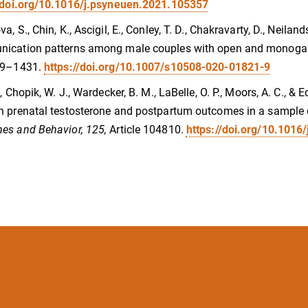
//doi.org/10.1016/j.psyneuen.2021.105357
, S., Chin, K., Ascigil, E., Conley, T. D., Chakravarty, D., Neilands
ication patterns among male couples with open and monog
9–1431.
https://doi.org/10.1007/s10508-020-01821-9
., Chopik, W. J., Wardecker, B. M., LaBelle, O. P., Moors, A. C., &
 prenatal testosterone and postpartum outcomes in a sample of
es and Behavior, 125,
Article 104810.
https://doi.org/10.1016