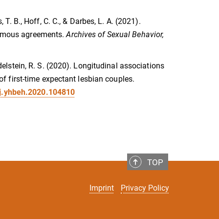
, T. B., Hoff, C. C., & Darbes, L. A. (2021).
amous agreements.
Archives of Sexual Behavior,
 Edelstein, R. S. (2020). Longitudinal associations
 first-time expectant lesbian couples.
/j.yhbeh.2020.104810
TOP
Imprint
Privacy Policy