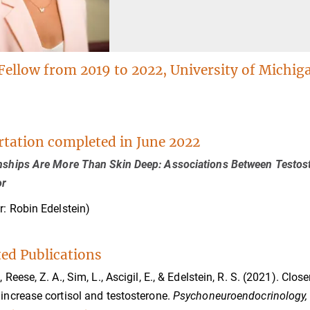
Fellow from 2019 to 2022, University of Michig
rtation completed in June 2022
nships Are More Than Skin Deep: Associations Between Testoste
or
r: Robin Edelstein)
ted Publications
., Reese, Z. A., Sim, L., Ascigil, E., & Edelstein, R. S. (2021). C
 increase cortisol and testosterone.
Psychoneuroendocrinology,