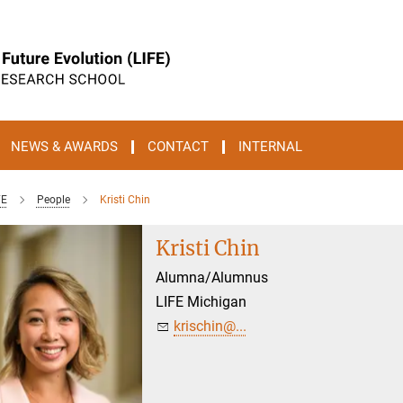
NEWS & AWARDS
CONTACT
INTERNAL
FE
People
Kristi Chin
Kristi Chin
Alumna/Alumnus
LIFE Michigan
krischin@...