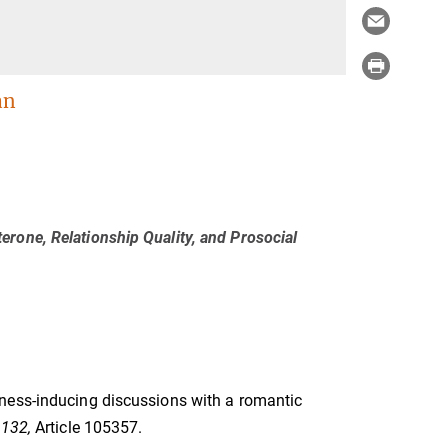
an
rone, Relationship Quality, and Prosocial
loseness-inducing discussions with a romantic
 132,
Article 105357.