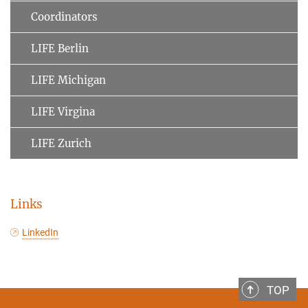
Coordinators
LIFE Berlin
LIFE Michigan
LIFE Virgina
LIFE Zurich
Links
LinkedIn
TOP