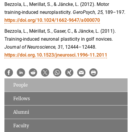
Bezzola, L., Merillat, S., & Jäncke, L. (2012). Motor
training-induced neuroplasticity.
GeroPsych, 25,
189–197
.
https://doi.org/10.1024/1662-9647/a000070
Bezzola, L., Mérillat, S., Gaser, C., & Jäncke, L. (2011).
Training-induced neuronal plasticity in golf novices.
Journal of Neuroscience, 31,
12444–12448.
https://doi.org.10.1523/jneurosci.1996-11.2011
People
Fellows
Alumni
Faculty