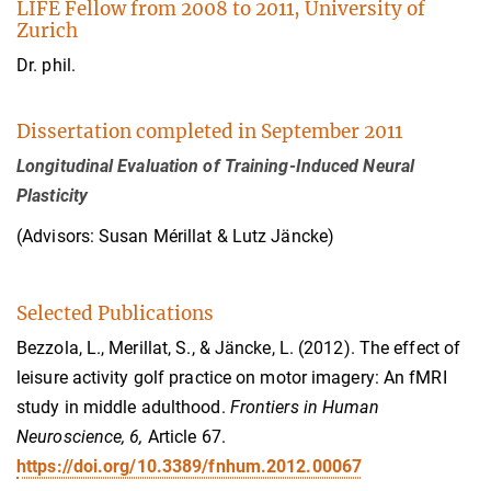
LIFE Fellow from 2008 to 2011, University of
Zurich
Dr. phil.
Dissertation completed in September 2011
Longitudinal Evaluation of Training-Induced Neural
Plasticity
(Advisors: Susan Mérillat & Lutz Jäncke)
Selected Publications
Bezzola, L., Merillat, S., & Jäncke, L. (2012). The effect of
leisure activity golf practice on motor imagery: An fMRI
study in middle adulthood.
Frontiers in Human
Neuroscience, 6,
Article 67.
https://doi.org/10.3389/fnhum.2012.00067