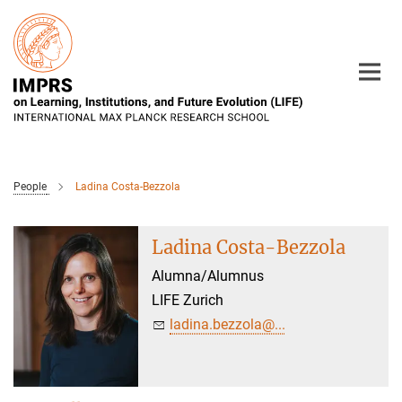
Main-
Content
People
Ladina Costa-Bezzola
Ladina Costa-Bezzola
Alumna/Alumnus
LIFE Zurich
ladina.bezzola@...