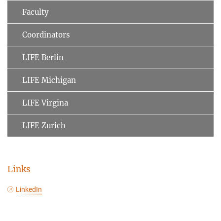
Faculty
Coordinators
LIFE Berlin
LIFE Michigan
LIFE Virgina
LIFE Zurich
Links
LinkedIn