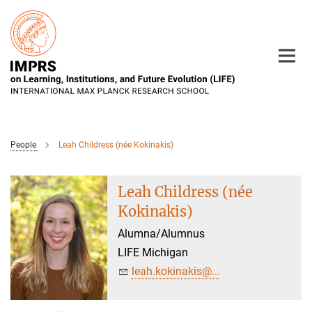
Main-
Content
People
Leah Childress (née Kokinakis)
Leah Childress (née
Kokinakis)
Alumna/Alumnus
LIFE Michigan
leah.kokinakis@...