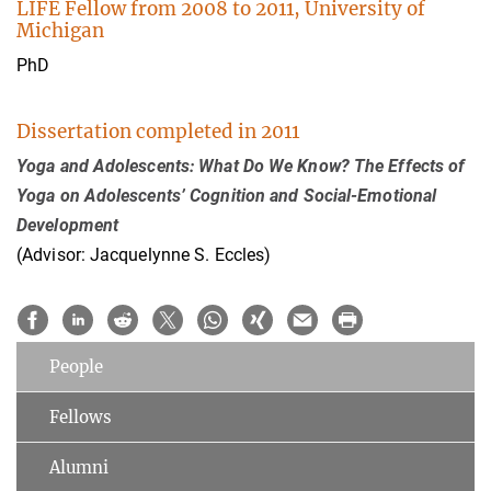
LIFE Fellow from 2008 to 2011, University of
Michigan
PhD
Dissertation completed in 2011
Yoga and Adolescents: What Do We Know? The Effects of
Yoga on Adolescents’ Cognition and Social-Emotional
Development
(Advisor: Jacquelynne S. Eccles)
People
Fellows
Alumni