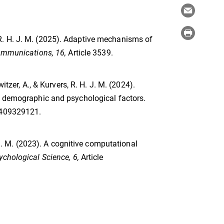
s, R. H. J. M. (2025). Adaptive mechanisms of
ommunications, 16,
Article 3539.
itzer, A., & Kurvers, R. H. J. M. (2024).
of demographic and psychological factors.
2409329121.
. J. M. (2023). A cognitive computational
ychological Science, 6,
Article