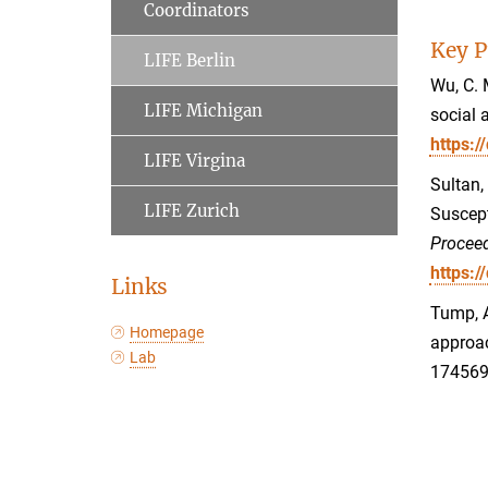
Coordinators
Key P
LIFE Berlin
Wu, C. 
LIFE Michigan
social 
https:
LIFE Virgina
Sultan,
LIFE Zurich
Suscept
Proceed
https:
Links
Tump, A
Homepage
approac
Lab
17456