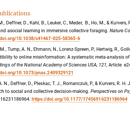
ublications
M., Deffner, D., Kahl, B., Leuker, C., Meder, B., Ho, M., & Kurver
and asocial learning in immersive collective foraging.
Nature C
//doi.org/10.1038/s41467-025-58365-6
 M., Tump, A. N., Ehmann, N., Lorenz-Spreen, P., Hertwig, R., Gollw
ibility to online misinformation: A systematic meta-analysis 
ings of the National Academy of Sciences USA, 121,
Article e
//doi.org/10.1073/pnas.2409329121
. N., Deffner, D., Pleskac, T. J., Romanczuk, P., & Kurvers, R. H
h to social and collective decision-making.
Perspectives on Ps
916231186964.
https://doi.org/10.1177/17456916231186964