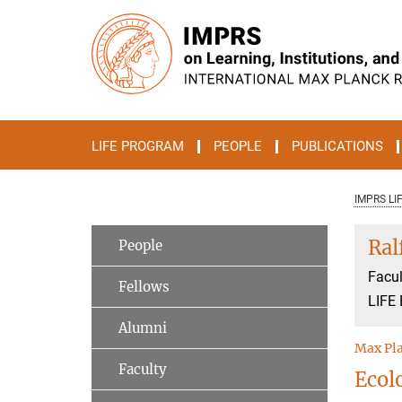
Main-
Content
LIFE PROGRAM
PEOPLE
PUBLICATIONS
IMPRS LI
Ral
People
Facul
Fellows
LIFE 
Alumni
Max Pla
Faculty
Ecol