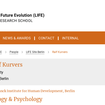
NEWS & AWARDS
CONTACT
INTERNAL
FE
People
LIFE Site Berlin
Ralf Kurvers
f Kurvers
ty
Berlin
nck Institute for Human Development, Berlin
ogy & Psychology