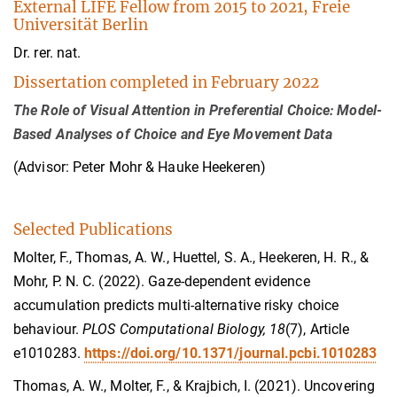
External LIFE Fellow from 2015 to 2021, Freie
Universität Berlin
Dr. rer. nat.
Dissertation completed in February 2022
The Role of Visual Attention in Preferential Choice: Model-
Based Analyses of Choice and Eye Movement Data
(Advisor: Peter Mohr & Hauke Heekeren)
Selected Publications
Molter, F., Thomas, A. W., Huettel, S. A., Heekeren, H. R., &
Mohr, P. N. C. (2022). Gaze-dependent evidence
accumulation predicts multi-alternative risky choice
behaviour.
PLOS Computational Biology, 18
(7), Article
e1010283.
https://doi.org/10.1371/journal.pcbi.1010283
Thomas, A. W., Molter, F., & Krajbich, I. (2021). Uncovering