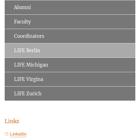
Alumni
Faculty
Coordinators
LIFE Berlin
LIFE Michigan
LIFE Virgina
LIFE Zurich
Links
LinkedIn