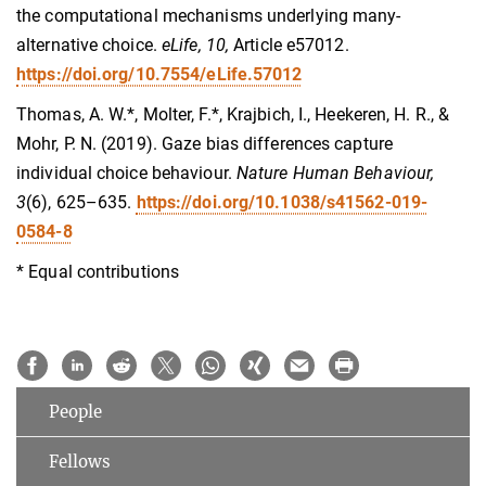
the computational mechanisms underlying many-
alternative choice.
eLife, 10,
Article e57012.
https://doi.org/10.7554/eLife.57012
Thomas, A. W.*, Molter, F.*, Krajbich, I., Heekeren, H. R., &
Mohr, P. N. (2019). Gaze bias differences capture
individual choice behaviour.
Nature Human Behaviour,
3
(6), 625–635.
https://doi.org/10.1038/s41562-019-
0584-8
* Equal contributions
People
Fellows