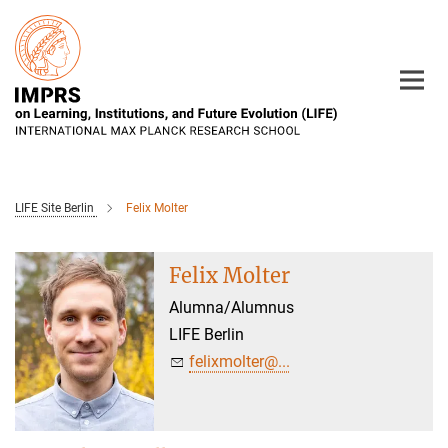
Main-
Content
LIFE Site Berlin
Felix Molter
Felix Molter
Alumna/Alumnus
LIFE Berlin
felixmolter@...