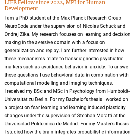
LIFE Fellow since 2022, MPI for Human
Development
I am a PhD student at the Max Planck Research Group
NeuroCode under the supervision of Nicolas Schuck and
Ondrej Zika. My research focuses on learning and decision
making in the aversive domain with a focus on
generalization and replay. I am further interested in how
these mechanisms relate to transdiagnostic psychiatric
markers such as avoidance behavior in anxiety. To answer
these questions I use behavioral data in combination with
computational modelling and imaging techniques.
I received my BSc and MSc in Psychology from Humboldt-
Universität zu Berlin. For my Bachelor’s thesis I worked on
a project on fear learning and learning induced plasticity
changes under the supervision of Stephan Moratti at the
Universidad Politécnica de Madrid. For my Master’s thesis
I studied how the brain integrates probabilistic information