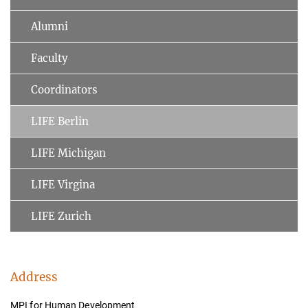
Alumni
Faculty
Coordinators
LIFE Berlin
LIFE Michigan
LIFE Virgina
LIFE Zurich
Address
MPI for Human Development