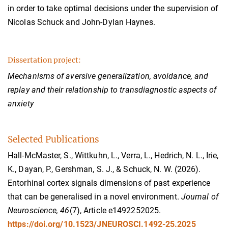
in order to take optimal decisions under the supervision of
Nicolas Schuck and John-Dylan Haynes.
Dissertation project:
Mechanisms of aversive generalization, avoidance, and
replay and their relationship to transdiagnostic aspects of
anxiety
Selected Publications
Hall-McMaster, S., Wittkuhn, L., Verra, L., Hedrich, N. L., Irie,
K., Dayan, P., Gershman, S. J., & Schuck, N. W. (2026).
Entorhinal cortex signals dimensions of past experience
that can be generalised in a novel environment.
Journal of
Neuroscience, 46
(7), Article e1492252025.
https://doi.org/10.1523/JNEUROSCI.1492-25.2025