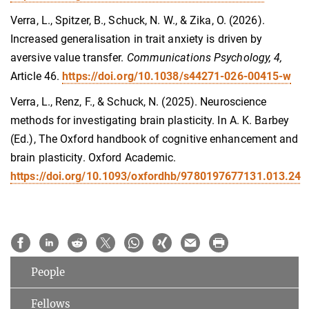
Verra, L., Spitzer, B., Schuck, N. W., & Zika, O. (2026).
Increased generalisation in trait anxiety is driven by
aversive value transfer.
Communications Psychology, 4,
Article 46.
https://doi.org/10.1038/s44271-026-00415-w
Verra, L., Renz, F., & Schuck, N. (2025). Neuroscience
methods for investigating brain plasticity. In A. K. Barbey
(Ed.), The Oxford handbook of cognitive enhancement and
brain plasticity. Oxford Academic.
https://doi.org/10.1093/oxfordhb/9780197677131.013.24
People
Fellows