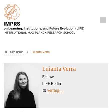
Main-
Content
LIFE Site Berlin
Luianta Verra
Luianta Verra
Fellow
LIFE Berlin
verra@...