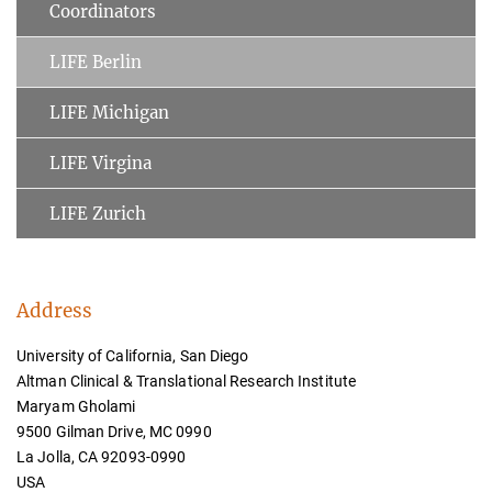
Coordinators
LIFE Berlin
LIFE Michigan
LIFE Virgina
LIFE Zurich
Address
University of California, San Diego
Altman Clinical & Translational Research Institute
Maryam Gholami
9500 Gilman Drive, MC 0990
La Jolla, CA 92093-0990
USA