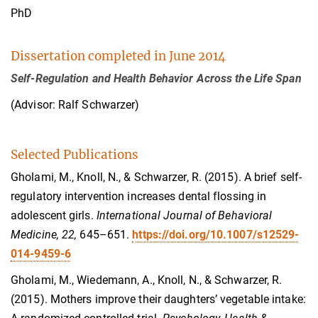
PhD
Dissertation completed in June 2014
Self-Regulation and Health Behavior Across the Life Span
(Advisor: Ralf Schwarzer)
Selected Publications
Gholami, M., Knoll, N., & Schwarzer, R. (2015). A brief self-
regulatory intervention increases dental flossing in
adolescent girls.
International Journal of Behavioral
Medicine, 22,
645–651.
https://doi.org/10.1007/s12529-
014-9459-6
Gholami, M., Wiedemann, A., Knoll, N., & Schwarzer, R.
(2015). Mothers improve their daughters’ vegetable intake: