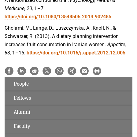
A randomized controlled trial.
Psychology, Health &
Medicine, 20,
1–7.
https://doi.org/10.1080/13548506.2014.902485
Gholami, M., Lange, D., Luszczynska, A., Knoll, N., &
Schwarzer, R. (2013). A dietary planning intervention
increases fruit consumption in Iranian women.
Appetite,
63,
1–16.
https://doi.org/10.1016/j.appet.2012.12.005
People
Fellows
Alumni
Faculty