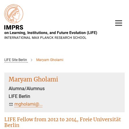
Main-
Content
LIFE Site Berlin
Maryam Gholami
Maryam Gholami
Alumna/Alumnus
LIFE Berlin
mgholami@...
LIFE Fellow from 2012 to 2014, Freie Universität
Berlin