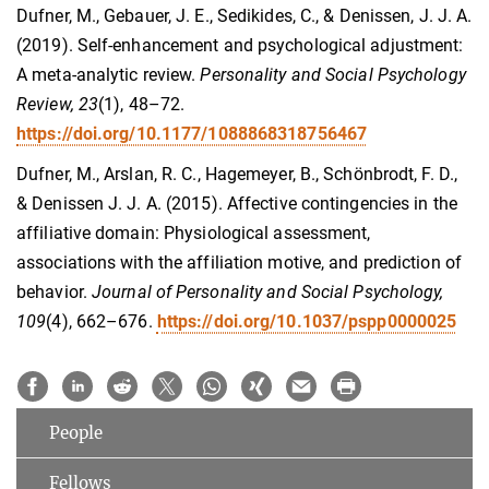
Dufner, M., Gebauer, J. E., Sedikides, C., & Denissen, J. J. A.
(2019). Self-enhancement and psychological adjustment:
A meta-analytic review.
Personality and Social Psychology
Review, 23
(1), 48–72.
https://doi.org/10.1177/1088868318756467
Dufner, M., Arslan, R. C., Hagemeyer, B., Schönbrodt, F. D.,
& Denissen J. J. A. (2015). Affective contingencies in the
affiliative domain: Physiological assessment,
associations with the affiliation motive, and prediction of
behavior.
Journal of Personality and Social Psychology,
109
(4), 662–676.
https://doi.org/10.1037/pspp0000025
People
Fellows