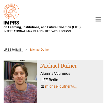
Main-
Content
LIFE Site Berlin
Michael Dufner
Michael Dufner
Alumna/Alumnus
LIFE Berlin
michael.dufner@...