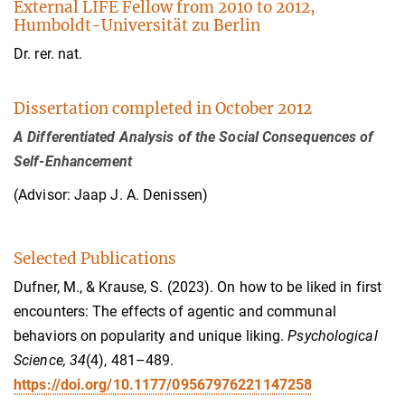
External LIFE Fellow from 2010 to 2012,
Humboldt-Universität zu Berlin
Dr. rer. nat.
Dissertation completed in October 2012
A Differentiated Analysis of the Social Consequences of
Self-Enhancement
(Advisor: Jaap J. A. Denissen)
Selected Publications
Dufner, M., & Krause, S. (2023). On how to be liked in first
encounters: The effects of agentic and communal
behaviors on popularity and unique liking.
Psychological
Science, 34
(4), 481–489.
https://doi.org/10.1177/09567976221147258