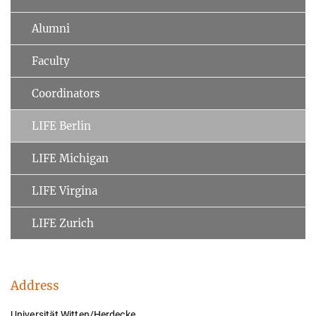
Alumni
Faculty
Coordinators
LIFE Berlin
LIFE Michigan
LIFE Virgina
LIFE Zurich
Address
Universität Witten/Herdecke