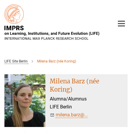
Main-
Content
LIFE Site Berlin
Milena Barz (née Koring)
Milena Barz (née
Koring)
Alumna/Alumnus
LIFE Berlin
milena.barz@...