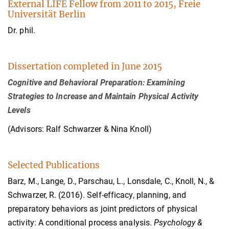
External LIFE Fellow from 2011 to 2015, Freie
Universität Berlin
Dr. phil.
Dissertation completed in June 2015
Cognitive and Behavioral Preparation: Examining
Strategies to Increase and Maintain Physical Activity
Levels
(Advisors: Ralf Schwarzer & Nina Knoll)
Selected Publications
Barz, M., Lange, D., Parschau, L., Lonsdale, C., Knoll, N., &
Schwarzer, R. (2016). Self-efficacy, planning, and
preparatory behaviors as joint predictors of physical
activity: A conditional process analysis.
Psychology &