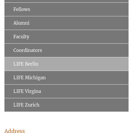
Fellows
Alumni
Faculty
Coordinators
LIFE Berlin
LIFE Michigan
LIFE Virgina
LIFE Zurich
Address