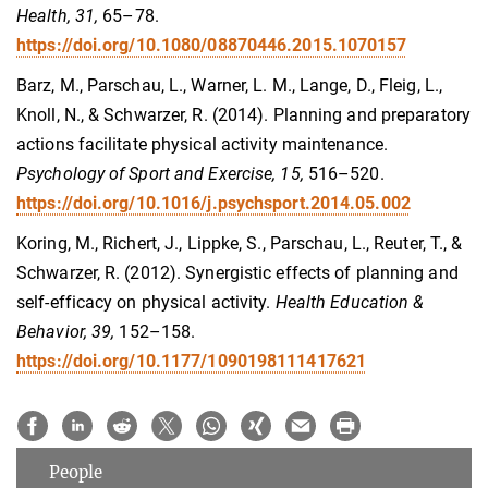
Health, 31,
65–78.
https://doi.org/10.1080/08870446.2015.1070157
Barz, M., Parschau, L., Warner, L. M., Lange, D., Fleig, L.,
Knoll, N., & Schwarzer, R. (2014). Planning and preparatory
actions facilitate physical activity maintenance.
Psychology of Sport and Exercise, 15,
516–520.
https://doi.org/10.1016/j.psychsport.2014.05.002
Koring, M., Richert, J., Lippke, S., Parschau, L., Reuter, T., &
Schwarzer, R. (2012). Synergistic effects of planning and
self-efficacy on physical activity.
Health Education &
Behavior, 39,
152–158.
https://doi.org/10.1177/1090198111417621
People