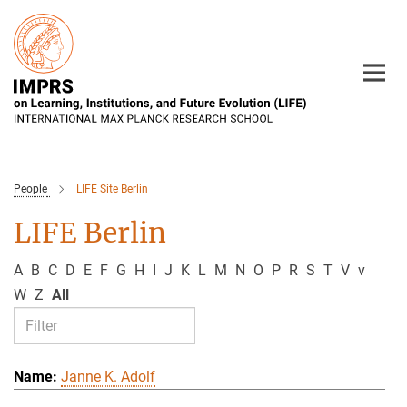
Main-
Content
People
LIFE Site Berlin
LIFE Berlin
A
B
C
D
E
F
G
H
I
J
K
L
M
N
O
P
R
S
T
V
v
W
Z
All
Janne K. Adolf