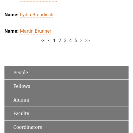
Lydia Brundisch
Martin Brunner
<<
<
1
2
3
4
5
>
>>
People
Fellows
Alumni
Faculty
Coordinators