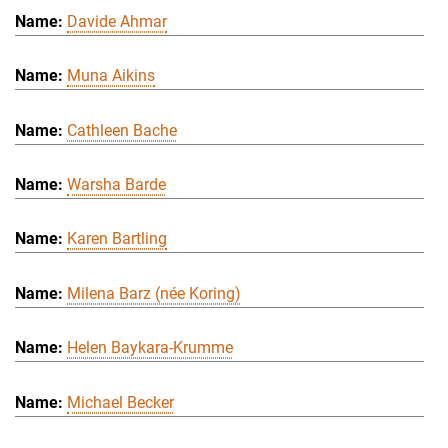
Davide Ahmar
Muna Aikins
Cathleen Bache
Warsha Barde
Karen Bartling
Milena Barz (née Koring)
Helen Baykara-Krumme
Michael Becker