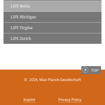
LIFE Berlin
LIFE Michigan
LIFE Virgina
LIFE Zurich
TOP
©
2026, Max-Planck-Gesellschaft
Imprint
Privacy Policy