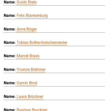
Guido Biele
Felix Blankenburg
Anne Böger
Tobias Bothe-Hutschenreuter
Marcel Brass
Yvonne Brehmer
Garvin Brod
Laura Brückner
Rasmus Bruckner