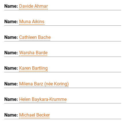
Davide Ahmar
Muna Aikins
Cathleen Bache
Warsha Barde
Karen Bartling
Milena Barz (née Koring)
Helen Baykara-Krumme
Michael Becker