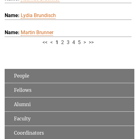
Lydia Brundisch
Martin Brunner
<<
<
1
2
3
4
5
>
>>
People
Fellows
Alumni
Faculty
Coordinators