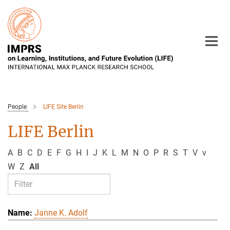
Main-
Content
People
LIFE Site Berlin
LIFE Berlin
A
B
C
D
E
F
G
H
I
J
K
L
M
N
O
P
R
S
T
V
v
W
Z
All
Janne K. Adolf