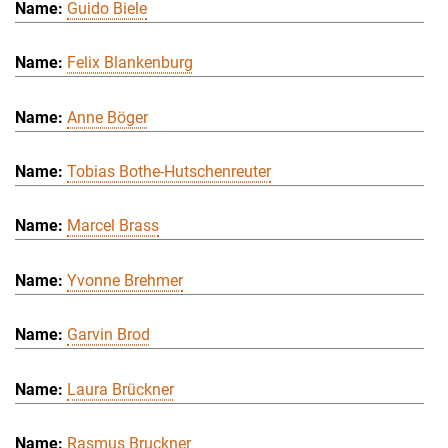
Guido Biele
Felix Blankenburg
Anne Böger
Tobias Bothe-Hutschenreuter
Marcel Brass
Yvonne Brehmer
Garvin Brod
Laura Brückner
Rasmus Bruckner