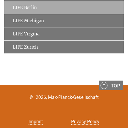
LIFE Berlin
LIFE Michigan
LIFE Virgina
LIFE Zurich
TOP
©
2026, Max-Planck-Gesellschaft
Imprint
Privacy Policy