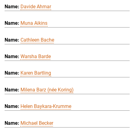
Davide Ahmar
Muna Aikins
Cathleen Bache
Warsha Barde
Karen Bartling
Milena Barz (née Koring)
Helen Baykara-Krumme
Michael Becker