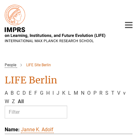
Main-
Content
People
LIFE Site Berlin
LIFE Berlin
A
B
C
D
E
F
G
H
I
J
K
L
M
N
O
P
R
S
T
V
v
W
Z
All
Janne K. Adolf