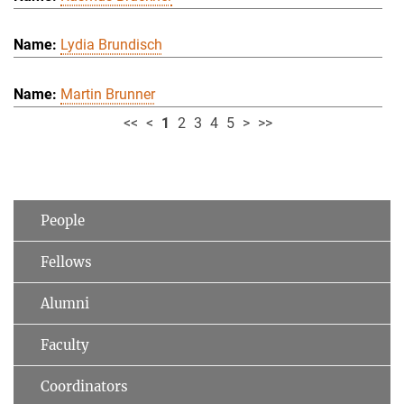
Lydia Brundisch
Martin Brunner
<<
<
1
2
3
4
5
>
>>
People
Fellows
Alumni
Faculty
Coordinators