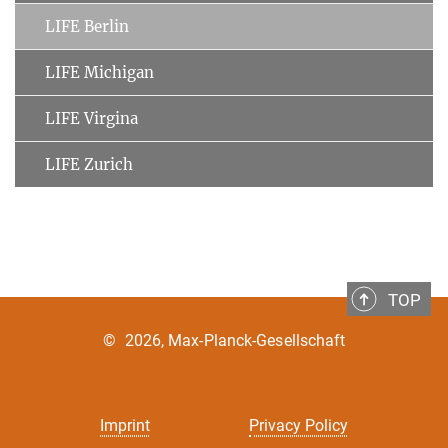
LIFE Berlin
LIFE Michigan
LIFE Virgina
LIFE Zurich
TOP
©
2026, Max-Planck-Gesellschaft
Imprint
Privacy Policy