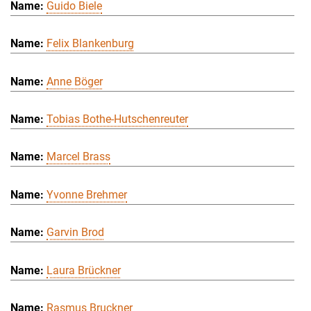
Guido Biele
Felix Blankenburg
Anne Böger
Tobias Bothe-Hutschenreuter
Marcel Brass
Yvonne Brehmer
Garvin Brod
Laura Brückner
Rasmus Bruckner