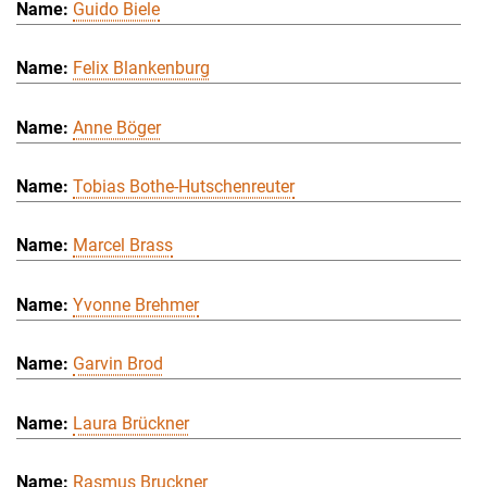
Guido Biele
Felix Blankenburg
Anne Böger
Tobias Bothe-Hutschenreuter
Marcel Brass
Yvonne Brehmer
Garvin Brod
Laura Brückner
Rasmus Bruckner