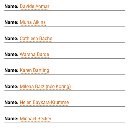
Davide Ahmar
Muna Aikins
Cathleen Bache
Warsha Barde
Karen Bartling
Milena Barz (née Koring)
Helen Baykara-Krumme
Michael Becker