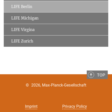
LIFE Berlin
LIFE Michigan
LIFE Virgina
LIFE Zurich
TOP
©
2026, Max-Planck-Gesellschaft
Imprint
Privacy Policy