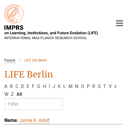
Main-
Content
People
LIFE Site Berlin
LIFE Berlin
A
B
C
D
E
F
G
H
I
J
K
L
M
N
O
P
R
S
T
V
v
W
Z
All
Janne K. Adolf