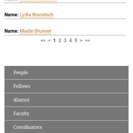
Lydia Brundisch
Martin Brunner
<<
<
1
2
3
4
5
>
>>
People
Fellows
Alumni
Faculty
Coordinators