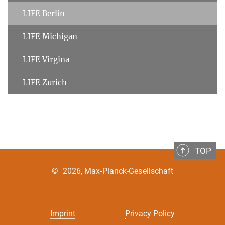
LIFE Berlin
LIFE Michigan
LIFE Virgina
LIFE Zurich
TOP
©
2026, Max-Planck-Gesellschaft
Imprint
Privacy Policy