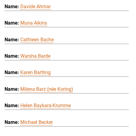
Davide Ahmar
Muna Aikins
Cathleen Bache
Warsha Barde
Karen Bartling
Milena Barz (née Koring)
Helen Baykara-Krumme
Michael Becker