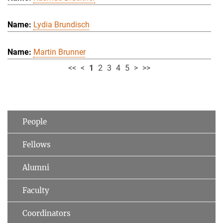
Lydia Brundisch
Martin Brunner
<<
<
1
2
3
4
5
>
>>
People
Fellows
Alumni
Faculty
Coordinators