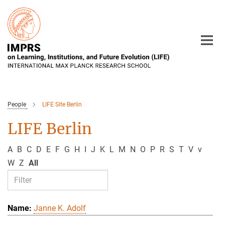
Main-
Content
People
LIFE Site Berlin
LIFE Berlin
A
B
C
D
E
F
G
H
I
J
K
L
M
N
O
P
R
S
T
V
v
W
Z
All
Janne K. Adolf