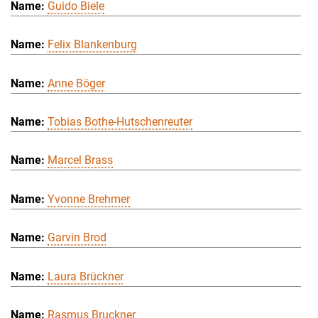
Guido Biele
Felix Blankenburg
Anne Böger
Tobias Bothe-Hutschenreuter
Marcel Brass
Yvonne Brehmer
Garvin Brod
Laura Brückner
Rasmus Bruckner