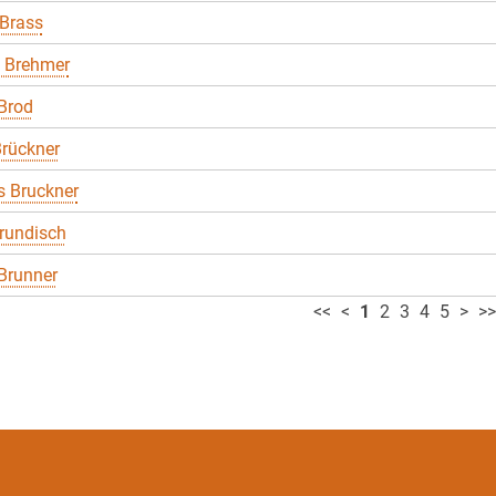
 Brass
 Brehmer
Brod
rückner
 Bruckner
rundisch
Brunner
<<
<
1
2
3
4
5
>
>