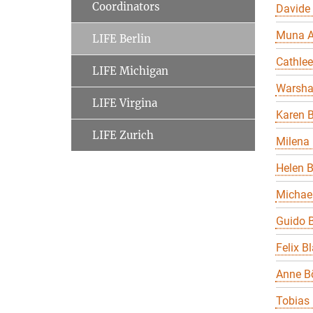
Coordinators
Davide
Muna A
LIFE Berlin
Cathle
LIFE Michigan
Warsha
LIFE Virgina
Karen B
LIFE Zurich
Milena 
Helen 
Michael
Guido B
Felix B
Anne B
Tobias 