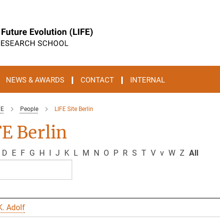
NEWS & AWARDS
CONTACT
INTERNAL
FE
People
LIFE Site Berlin
E Berlin
D
E
F
G
H
I
J
K
L
M
N
O
P
R
S
T
V
v
W
Z
All
. Adolf