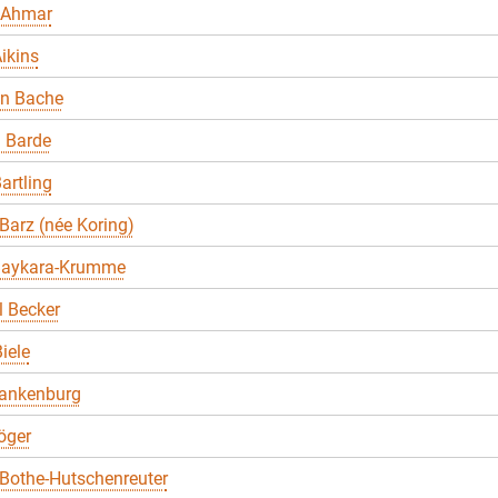
 Ahmar
ikins
en Bache
 Barde
artling
Barz (née Koring)
Baykara-Krumme
 Becker
iele
lankenburg
öger
Bothe-Hutschenreuter