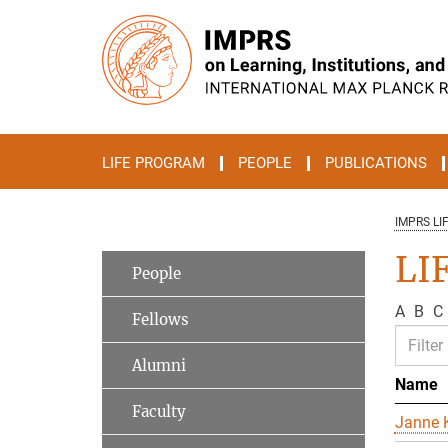
Main-
Content
LIFE PROGRAM
PEOPLE
PUBLICATIONS
IMPRS LI
LIF
People
A
B
C
Fellows
Alumni
Name
Faculty
Janne K