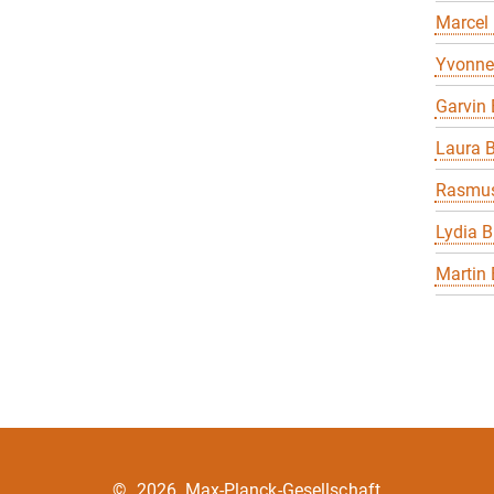
Marcel
Yvonne
Garvin 
Laura B
Rasmus
Lydia B
Martin 
©
2026, Max-Planck-Gesellschaft