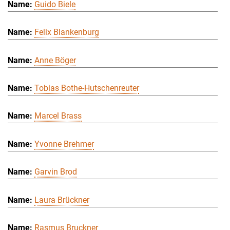
Guido Biele
Felix Blankenburg
Anne Böger
Tobias Bothe-Hutschenreuter
Marcel Brass
Yvonne Brehmer
Garvin Brod
Laura Brückner
Rasmus Bruckner