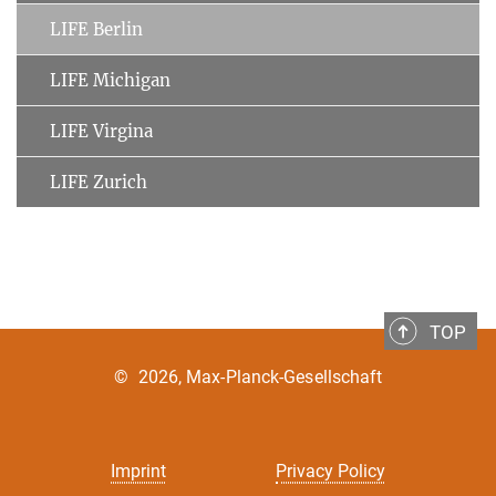
LIFE Berlin
LIFE Michigan
LIFE Virgina
LIFE Zurich
TOP
©
2026, Max-Planck-Gesellschaft
Imprint
Privacy Policy