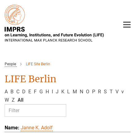
Main-
Content
People
LIFE Site Berlin
LIFE Berlin
A
B
C
D
E
F
G
H
I
J
K
L
M
N
O
P
R
S
T
V
v
W
Z
All
Janne K. Adolf