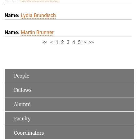
Lydia Brundisch
Martin Brunner
<<
<
1
2
3
4
5
>
>>
People
Fellows
Alumni
Faculty
Coordinators