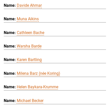
Davide Ahmar
Muna Aikins
Cathleen Bache
Warsha Barde
Karen Bartling
Milena Barz (née Koring)
Helen Baykara-Krumme
Michael Becker