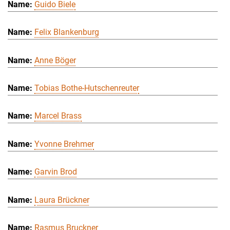
Guido Biele
Felix Blankenburg
Anne Böger
Tobias Bothe-Hutschenreuter
Marcel Brass
Yvonne Brehmer
Garvin Brod
Laura Brückner
Rasmus Bruckner