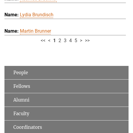
Lydia Brundisch
Martin Brunner
<<
<
1
2
3
4
5
>
>>
People
Fellows
Alumni
Faculty
Coordinators