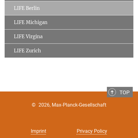
LIFE Berlin
LIFE Michigan
LIFE Virgina
LIFE Zurich
TOP
©
2026, Max-Planck-Gesellschaft
Imprint
Privacy Policy