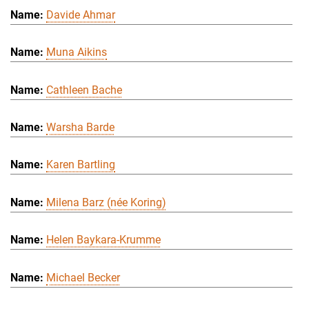
Davide Ahmar
Muna Aikins
Cathleen Bache
Warsha Barde
Karen Bartling
Milena Barz (née Koring)
Helen Baykara-Krumme
Michael Becker