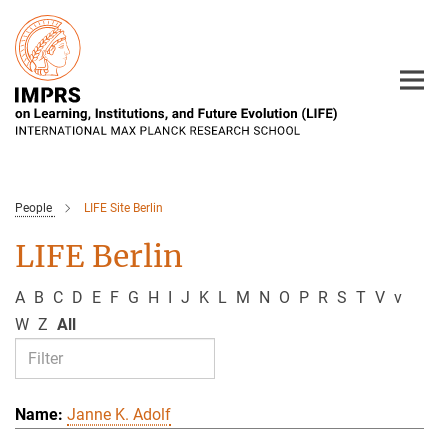
Main-
Content
People
LIFE Site Berlin
LIFE Berlin
A
B
C
D
E
F
G
H
I
J
K
L
M
N
O
P
R
S
T
V
v
W
Z
All
Janne K. Adolf