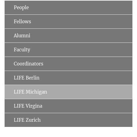
People
Fellows
Alumni
Faculty
Coordinators
LIFE Berlin
LIFE Michigan
LIFE Virgina
LIFE Zurich