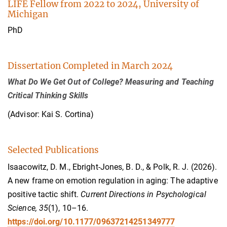
LIFE Fellow from 2022 to 2024, University of
Michigan
PhD
Dissertation Completed in March 2024
What Do We Get Out of College? Measuring and Teaching
Critical Thinking Skills
(Advisor: Kai S. Cortina)
Selected Publications
Isaacowitz, D. M., Ebright-Jones, B. D., & Polk, R. J. (2026).
A new frame on emotion regulation in aging: The adaptive
positive tactic shift.
Current Directions in Psychological
Science, 35
(1), 10–16.
https://doi.org/10.1177/09637214251349777