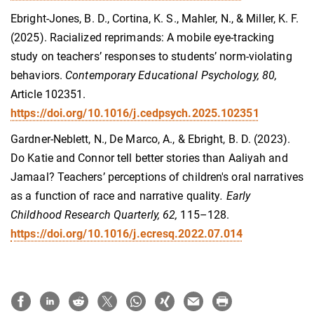
Ebright-Jones, B. D., Cortina, K. S., Mahler, N., & Miller, K. F.
(2025). Racialized reprimands: A mobile eye-tracking
study on teachers’ responses to students’ norm-violating
behaviors.
Contemporary Educational Psychology, 80,
Article 102351.
https://doi.org/10.1016/j.cedpsych.2025.102351
Gardner-Neblett, N., De Marco, A., & Ebright, B. D. (2023).
Do Katie and Connor tell better stories than Aaliyah and
Jamaal? Teachers’ perceptions of children's oral narratives
as a function of race and narrative quality
. Early
Childhood Research Quarterly, 62,
115–128.
https://doi.org/10.1016/j.ecresq.2022.07.014