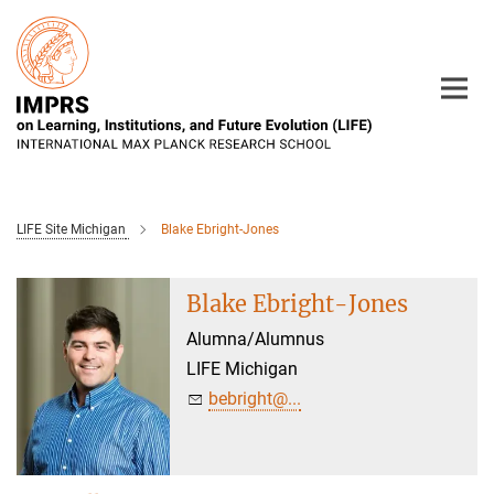
Main-
Content
LIFE Site Michigan
Blake Ebright-Jones
Blake Ebright-Jones
Alumna/Alumnus
LIFE Michigan
bebright@...