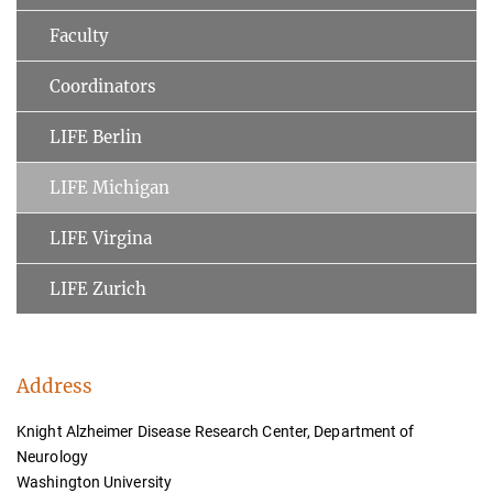
Faculty
Coordinators
LIFE Berlin
LIFE Michigan
LIFE Virgina
LIFE Zurich
Address
Knight Alzheimer Disease Research Center, Department of
Neurology
Washington University