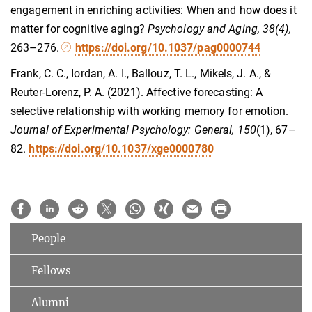
engagement in enriching activities: When and how does it
matter for cognitive aging?
Psychology and Aging, 38(4),
263–276.
https://doi.org/10.1037/pag0000744
Frank, C. C., Iordan, A. I., Ballouz, T. L., Mikels, J. A., &
Reuter-Lorenz, P. A. (2021). Affective forecasting: A
selective relationship with working memory for emotion.
Journal of Experimental Psychology: General, 150
(1), 67–
82.
https://doi.org/10.1037/xge0000780
People
Fellows
Alumni