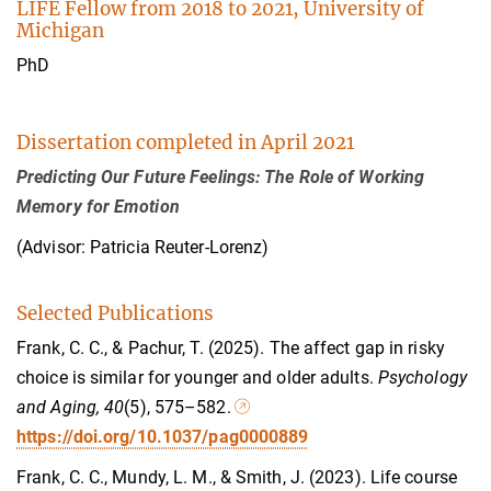
LIFE Fellow from 2018 to 2021, University of
Michigan
PhD
Dissertation completed in April 2021
Predicting Our Future Feelings: The Role of Working
Memory for Emotion
(Advisor: Patricia Reuter-Lorenz)
Selected Publications
Frank, C. C., & Pachur, T. (2025). The affect gap in risky
choice is similar for younger and older adults.
Psychology
and Aging, 40
(5), 575–582.
https://doi.org/10.1037/pag0000889
Frank, C. C., Mundy, L. M., & Smith, J. (2023). Life course