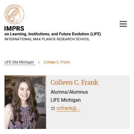
Main-
Content
LIFE Site Michigan
Colleen C. Frank
Colleen C. Frank
Alumna/Alumnus
LIFE Michigan
ccfrank@...