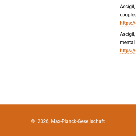
Ascigil
couples
https:/
Ascigil
mental 
https:
©
2026, Max-Planck-Gesellschaft