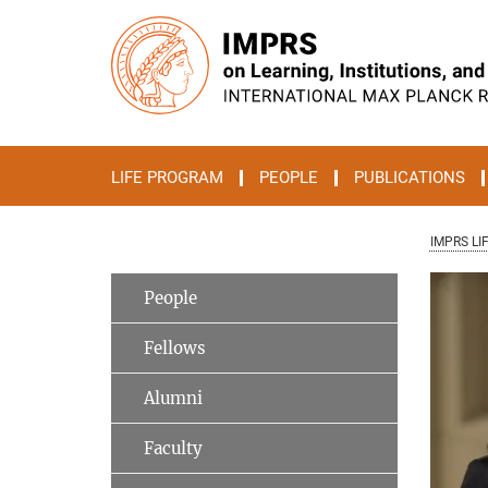
Main-
Content
LIFE PROGRAM
PEOPLE
PUBLICATIONS
IMPRS LI
People
Fellows
Alumni
Faculty