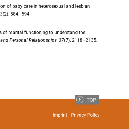
vision of baby care in heterosexual and lesbian
83
(2), 584–594.
els of marital functioning to understand the
 and Personal Relationships, 37
(7), 2118–2135.
TOP
Imprint
Privacy Policy