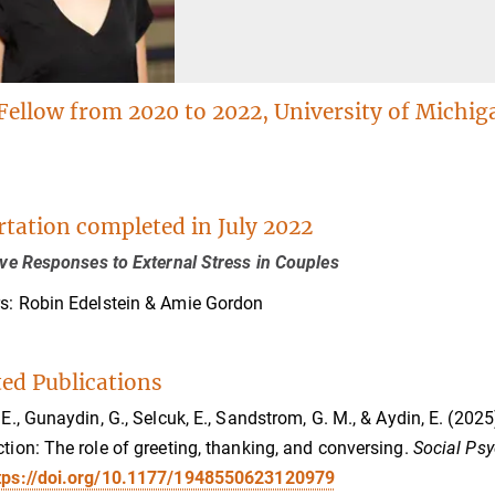
Fellow from 2020 to 2022, University of Michig
rtation completed in July 2022
tive Responses to External Stress in Couples
s: Robin Edelstein & Amie Gordon
ted Publications
, E., Gunaydin, G., Selcuk, E., Sandstrom, G. M., & Aydin, E. (202
ction: The role of greeting, thanking, and conversing.
Social Psy
tps://doi.org/10.1177/1948550623120979