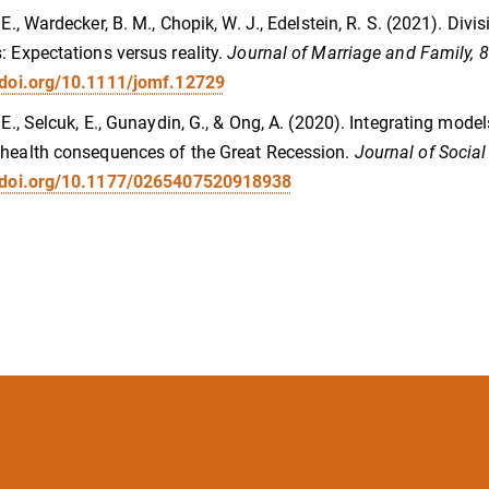
, E., Wardecker, B. M., Chopik, W. J., Edelstein, R. S. (2021). Di
: Expectations versus reality.
Journal of Marriage and Family, 
/doi.org/10.1111/jomf.12729
, E., Selcuk, E., Gunaydin, G., & Ong, A. (2020). Integrating mod
health consequences of the Great Recession.
Journal of Social
//doi.org/10.1177/0265407520918938