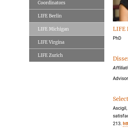
Coordinators
LIFE Berlin
LIFE 
LIFE Michigan
PhD
LIFE Virgina
LIFE Zurich
Disse
Affilia
Advisor
Selec
Ascigil
satisfa
213.
ht