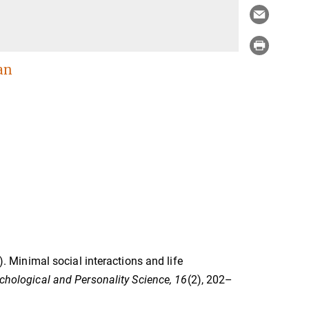
an
5). Minimal social interactions and life
chological and Personality Science, 16
(2), 202–