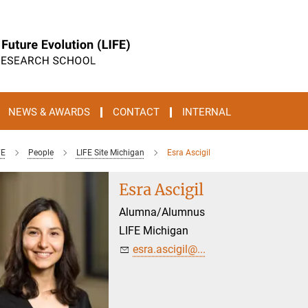
NEWS & AWARDS
CONTACT
INTERNAL
FE
People
LIFE Site Michigan
Esra Ascigil
Esra Ascigil
Alumna/Alumnus
LIFE Michigan
esra.ascigil@...