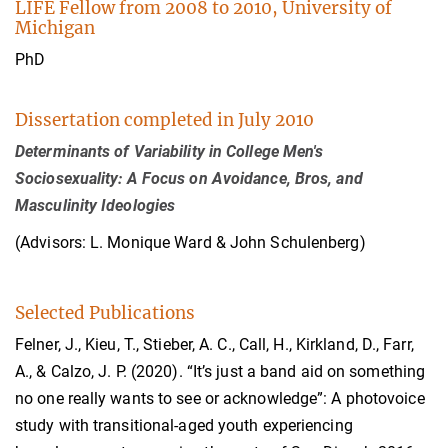
LIFE Fellow from 2008 to 2010, University of
Michigan
PhD
Dissertation completed in July 2010
Determinants of Variability in College Men's
Sociosexuality: A Focus on Avoidance, Bros, and
Masculinity Ideologies
(Advisors: L. Monique Ward & John Schulenberg)
Selected Publications
Felner, J., Kieu, T., Stieber, A. C., Call, H., Kirkland, D., Farr,
A., & Calzo, J. P. (2020). “It’s just a band aid on something
no one really wants to see or acknowledge”: A photovoice
study with transitional-aged youth experiencing