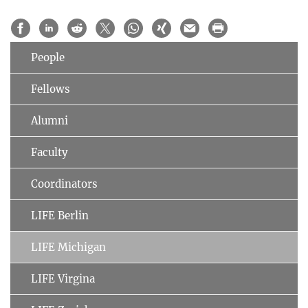
People
Fellows
Alumni
Faculty
Coordinators
LIFE Berlin
LIFE Michigan
LIFE Virgina