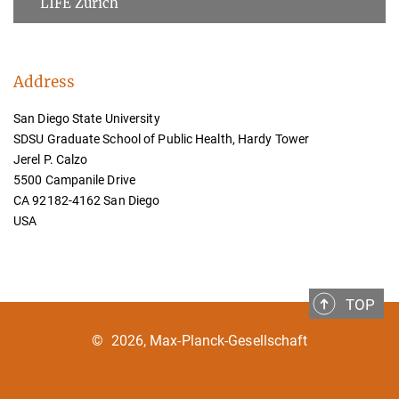
LIFE Zurich
Address
San Diego State University
SDSU Graduate School of Public Health, Hardy Tower
Jerel P. Calzo
5500 Campanile Drive
CA 92182-4162 San Diego
USA
TOP
©
2026, Max-Planck-Gesellschaft