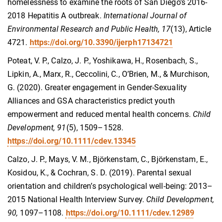
homelessness to examine the roots of San Diego’s 2016-
2018 Hepatitis A outbreak.
International Journal of
Environmental Research and Public Health, 17
(13), Article
4721.
https://doi.org/10.3390/ijerph17134721
Poteat, V. P., Calzo, J. P., Yoshikawa, H., Rosenbach, S.,
Lipkin, A., Marx, R., Ceccolini, C., O’Brien, M., & Murchison,
G. (2020). Greater engagement in Gender-Sexuality
Alliances and GSA characteristics predict youth
empowerment and reduced mental health concerns.
Child
Development, 91
(5), 1509–1528.
https://doi.org/10.1111/cdev.13345
Calzo, J. P., Mays, V. M., Bjӧrkenstam, C., Bjӧrkenstam, E.,
Kosidou, K., & Cochran, S. D. (2019). Parental sexual
orientation and children’s psychological well-being: 2013–
2015 National Health Interview Survey.
Child Development,
90,
1097–1108.
https://doi.org/10.1111/cdev.12989