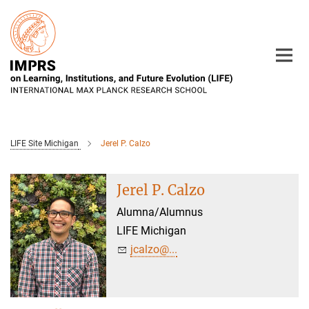
Main-
Content
LIFE Site Michigan
Jerel P. Calzo
Jerel P. Calzo
Alumna/Alumnus
LIFE Michigan
jcalzo@...