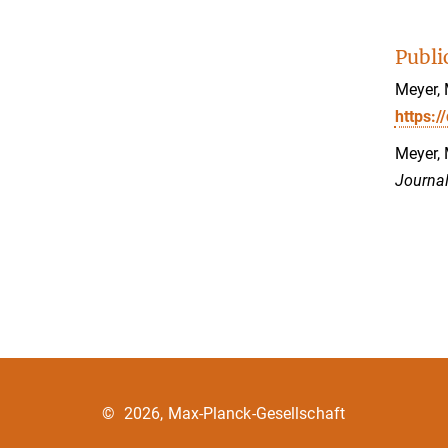
Publi
Meyer, 
https:/
Meyer, 
Journal
©
2026, Max-Planck-Gesellschaft