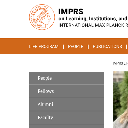
Main-
Content
LIFE PROGRAM
PEOPLE
PUBLICATIONS
IMPRS LI
People
Fellows
Alumni
Faculty