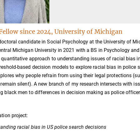
Fellow since 2024, University of Michigan
doctoral candidate in Social Psychology at the University of M
ntral Michigan University in 2021 with a BS in Psychology and
 quantitative approach to understanding issues of racial bias in
reshold-based decision models to explore racial bias in police s
plores why people refrain from using their legal protections (s
o remain silent). A new branch of my research intersects with is
g black men to differences in decision making as police office
ation project:
anding racial bias in US police search decisions