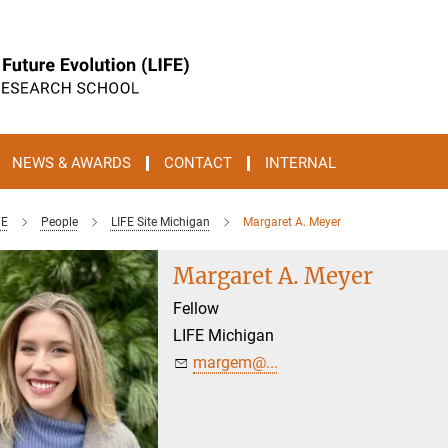
NEWS & AWARDS
CONTACT
INTERNAL
FE
People
LIFE Site Michigan
Margaret A. Meyer
Margaret A. Meyer
Fellow
LIFE Michigan
margem@...