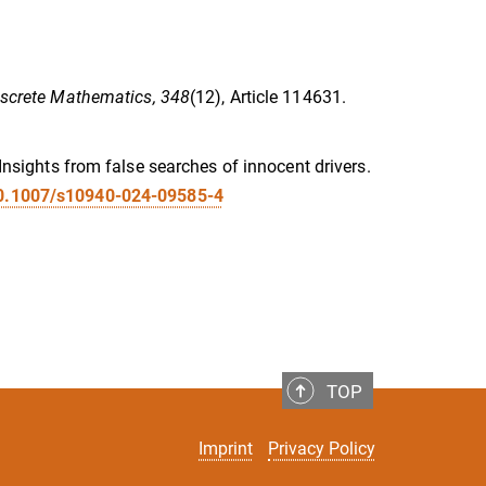
iscrete Mathematics, 348
(12), Article 114631.
 Insights from false searches of innocent drivers.
/10.1007/s10940-024-09585-4
TOP
Imprint
Privacy Policy