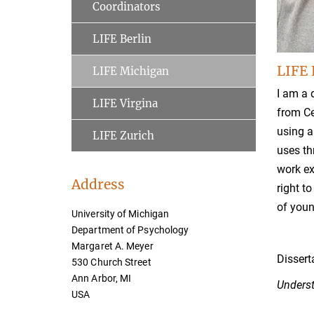
Coordinators
LIFE Berlin
LIFE 
LIFE Michigan
I am a 
LIFE Virgina
from Ce
using a
LIFE Zurich
uses th
work ex
Address
right t
of youn
University of Michigan
Department of Psychology
Margaret A. Meyer
Dissert
530 Church Street
Ann Arbor, MI
Underst
USA