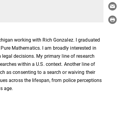
ichigan working with Rich Gonzalez. I graduated
 Pure Mathematics. I am broadly interested in
 legal decisions. My primary line of research
earches within a U.S. context. Another line of
uch as consenting to a search or waiving their
sues across the lifespan, from police perceptions
rs age.