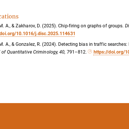
cations
M. A., & Zakharov, D. (2025). Chip-firing on graphs of groups.
D
/doi.org/10.1016/j.disc.2025.114631
M. A., & Gonzalez, R. (2024). Detecting bias in traffic searches:
 of Quantitative Criminology, 40,
791–812.
https://doi.org