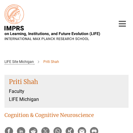
Main-
Content
LIFE Site Michigan
Priti Shah
Priti Shah
Faculty
LIFE Michigan
Cognition & Cognitive Neuroscience