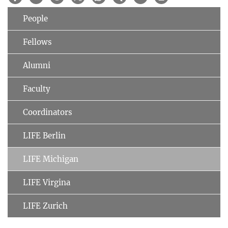
People
Fellows
Alumni
Faculty
Coordinators
LIFE Berlin
LIFE Michigan
LIFE Virgina
LIFE Zurich