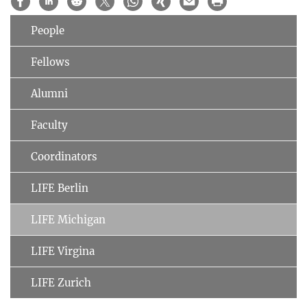
People
Fellows
Alumni
Faculty
Coordinators
LIFE Berlin
LIFE Michigan
LIFE Virgina
LIFE Zurich