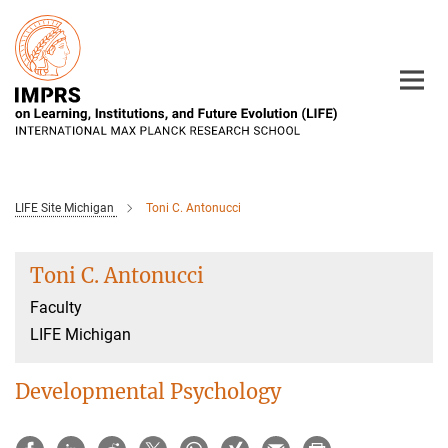
Main-
Content
LIFE Site Michigan
Toni C. Antonucci
Toni C. Antonucci
Faculty
LIFE Michigan
Developmental Psychology