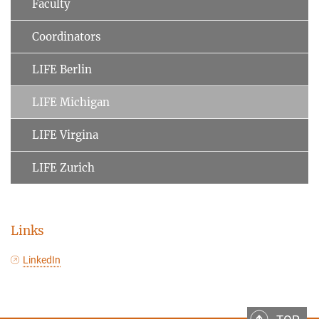
Faculty
Coordinators
LIFE Berlin
LIFE Michigan
LIFE Virgina
LIFE Zurich
Links
LinkedIn