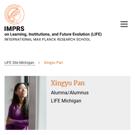
Main-
Content
LIFE Site Michigan
Xingyu Pan
Xingyu Pan
Alumna/Alumnus
LIFE Michigan