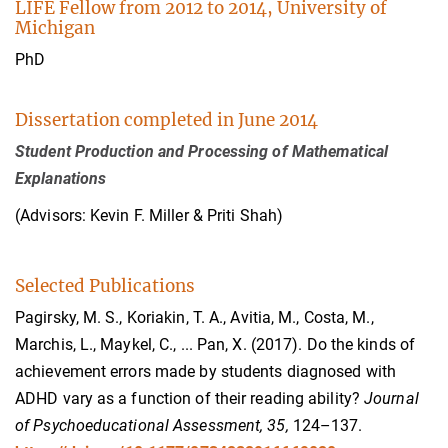
LIFE Fellow from 2012 to 2014, University of
Michigan
PhD
Dissertation completed in June 2014
Student Production and Processing of Mathematical
Explanations
(Advisors: Kevin F. Miller & Priti Shah)
Selected Publications
Pagirsky, M. S., Koriakin, T. A., Avitia, M., Costa, M.,
Marchis, L., Maykel, C., ... Pan, X. (2017). Do the kinds of
achievement errors made by students diagnosed with
ADHD vary as a function of their reading ability?
Journal
of Psychoeducational Assessment, 35,
124–137.