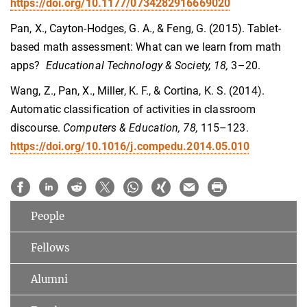
https://doi.org/10.1177/0734282916669020
Pan, X., Cayton-Hodges, G. A., & Feng, G. (2015). Tablet-
based math assessment: What can we learn from math
apps?
Educational Technology & Society, 18,
3–20.
Wang, Z., Pan, X., Miller, K. F., & Cortina, K. S. (2014).
Automatic classification of activities in classroom
discourse.
Computers & Education, 78,
115–123.
https://doi.org/10.1016/j.compedu.2014.05.010
People
Fellows
Alumni