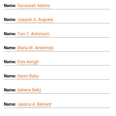
Savannah Adams
Joaquin A. Anguera
Toni C. Antonucci
Maria M. Arredondo
Esra Ascigil
Harini Babu
Adriene Beltz
Jessica A. Bernard