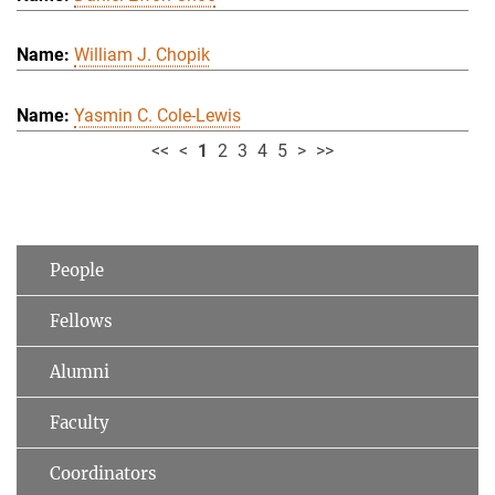
William J. Chopik
Yasmin C. Cole-Lewis
<<
<
1
2
3
4
5
>
>>
People
Fellows
Alumni
Faculty
Coordinators