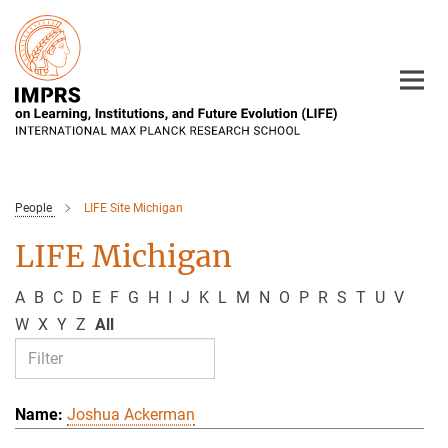
Main-
Content
People
LIFE Site Michigan
LIFE Michigan
A
B
C
D
E
F
G
H
I
J
K
L
M
N
O
P
R
S
T
U
V
W
X
Y
Z
All
Joshua Ackerman