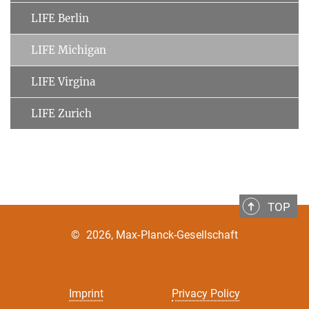
LIFE Berlin
LIFE Michigan
LIFE Virgina
LIFE Zurich
TOP
©
2026, Max-Planck-Gesellschaft
Imprint
Privacy Policy