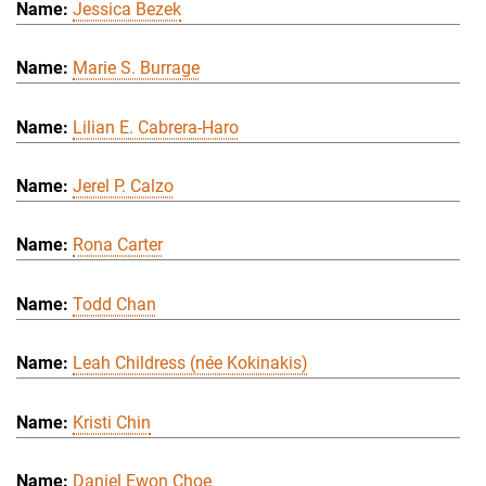
Jessica Bezek
Marie S. Burrage
Lilian E. Cabrera-Haro
Jerel P. Calzo
Rona Carter
Todd Chan
Leah Childress (née Kokinakis)
Kristi Chin
Daniel Ewon Choe