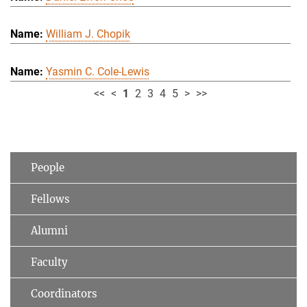
William J. Chopik
Yasmin C. Cole-Lewis
<<
<
1
2
3
4
5
>
>>
People
Fellows
Alumni
Faculty
Coordinators