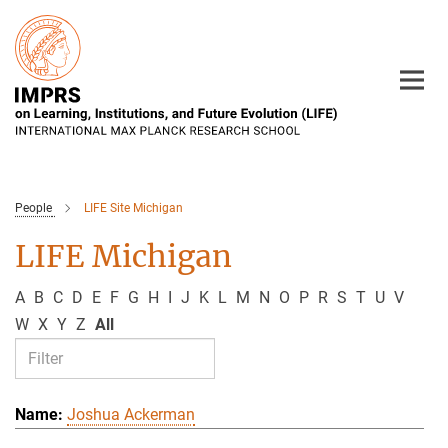
Main-
Content
People
LIFE Site Michigan
LIFE Michigan
A
B
C
D
E
F
G
H
I
J
K
L
M
N
O
P
R
S
T
U
V
W
X
Y
Z
All
Joshua Ackerman