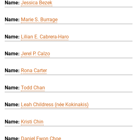
Jessica Bezek
Marie S. Burrage
Lilian E. Cabrera-Haro
Jerel P. Calzo
Rona Carter
Todd Chan
Leah Childress (née Kokinakis)
Kristi Chin
Daniel Ewon Choe