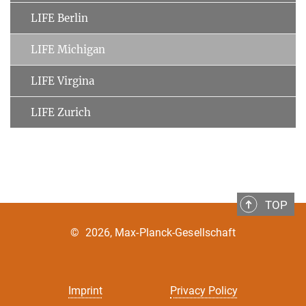
LIFE Berlin
LIFE Michigan
LIFE Virgina
LIFE Zurich
TOP
©
2026, Max-Planck-Gesellschaft
Imprint
Privacy Policy