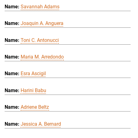
Savannah Adams
Joaquin A. Anguera
Toni C. Antonucci
Maria M. Arredondo
Esra Ascigil
Harini Babu
Adriene Beltz
Jessica A. Bernard