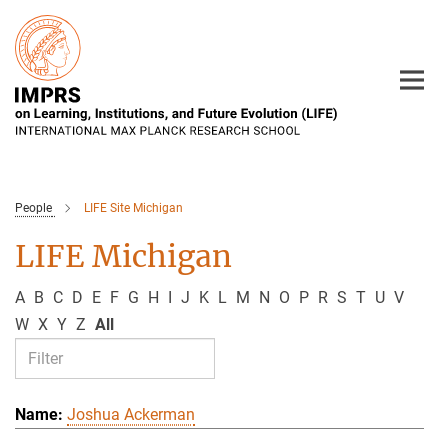
Main-
Content
People
LIFE Site Michigan
LIFE Michigan
A
B
C
D
E
F
G
H
I
J
K
L
M
N
O
P
R
S
T
U
V
W
X
Y
Z
All
Joshua Ackerman