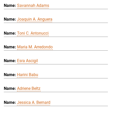
Savannah Adams
Joaquin A. Anguera
Toni C. Antonucci
Maria M. Arredondo
Esra Ascigil
Harini Babu
Adriene Beltz
Jessica A. Bernard