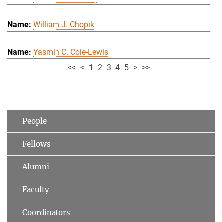
William J. Chopik
Yasmin C. Cole-Lewis
<<
<
1
2
3
4
5
>
>>
People
Fellows
Alumni
Faculty
Coordinators