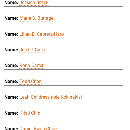
Jessica Bezek
Marie S. Burrage
Lilian E. Cabrera-Haro
Jerel P. Calzo
Rona Carter
Todd Chan
Leah Childress (née Kokinakis)
Kristi Chin
Daniel Ewon Choe