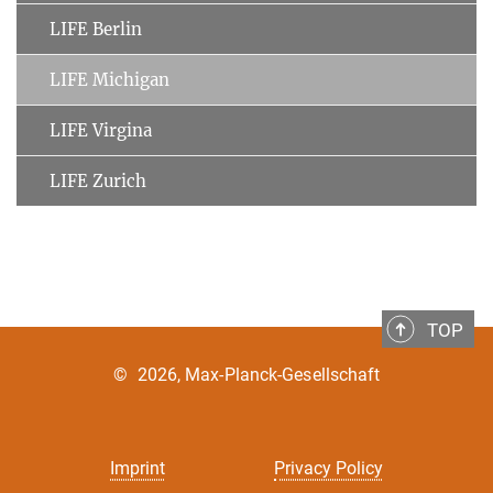
LIFE Berlin
LIFE Michigan
LIFE Virgina
LIFE Zurich
TOP
©
2026, Max-Planck-Gesellschaft
Imprint
Privacy Policy