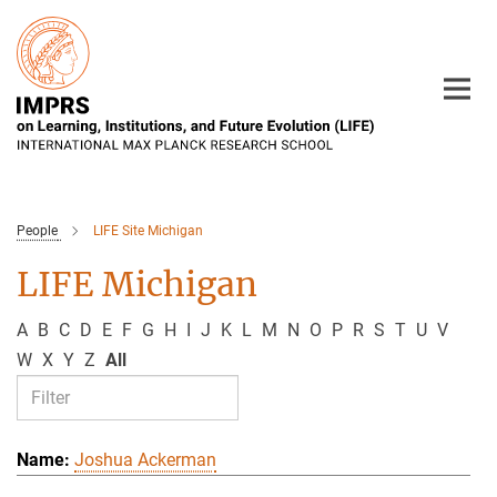
Main-
Content
People
LIFE Site Michigan
LIFE Michigan
A
B
C
D
E
F
G
H
I
J
K
L
M
N
O
P
R
S
T
U
V
W
X
Y
Z
All
Joshua Ackerman