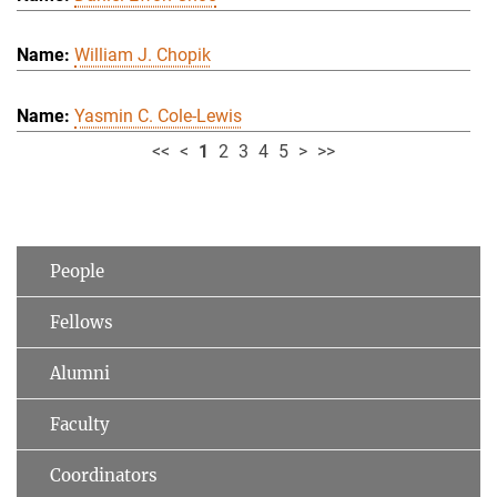
William J. Chopik
Yasmin C. Cole-Lewis
<<
<
1
2
3
4
5
>
>>
People
Fellows
Alumni
Faculty
Coordinators