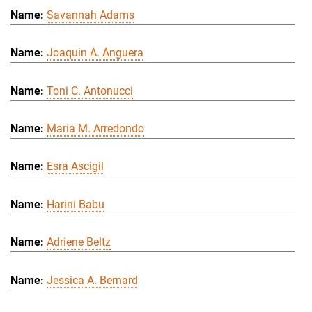
Savannah Adams
Joaquin A. Anguera
Toni C. Antonucci
Maria M. Arredondo
Esra Ascigil
Harini Babu
Adriene Beltz
Jessica A. Bernard