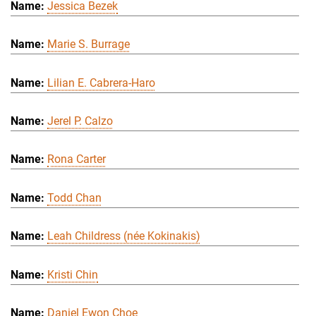
Jessica Bezek
Marie S. Burrage
Lilian E. Cabrera-Haro
Jerel P. Calzo
Rona Carter
Todd Chan
Leah Childress (née Kokinakis)
Kristi Chin
Daniel Ewon Choe