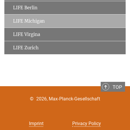
LIFE Berlin
LIFE Michigan
LIFE Virgina
LIFE Zurich
TOP
©
2026, Max-Planck-Gesellschaft
Imprint
Privacy Policy