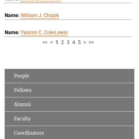
William J. Chopik
Yasmin C. Cole-Lewis
<<
<
1
2
3
4
5
>
>>
People
Fellows
Alumni
Faculty
Coordinators