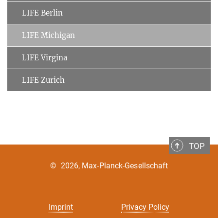
LIFE Berlin
LIFE Michigan
LIFE Virgina
LIFE Zurich
TOP
©
2026, Max-Planck-Gesellschaft
Imprint
Privacy Policy