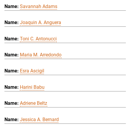
Savannah Adams
Joaquin A. Anguera
Toni C. Antonucci
Maria M. Arredondo
Esra Ascigil
Harini Babu
Adriene Beltz
Jessica A. Bernard