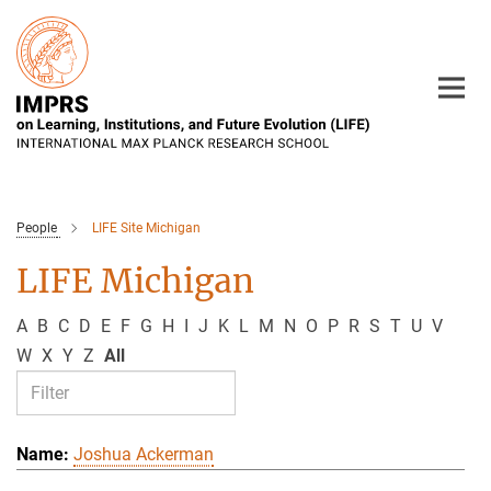
Main-
Content
People
LIFE Site Michigan
LIFE Michigan
A
B
C
D
E
F
G
H
I
J
K
L
M
N
O
P
R
S
T
U
V
W
X
Y
Z
All
Joshua Ackerman