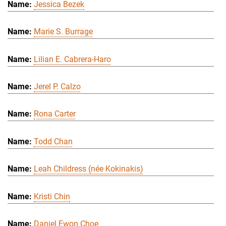
Jessica Bezek
Marie S. Burrage
Lilian E. Cabrera-Haro
Jerel P. Calzo
Rona Carter
Todd Chan
Leah Childress (née Kokinakis)
Kristi Chin
Daniel Ewon Choe