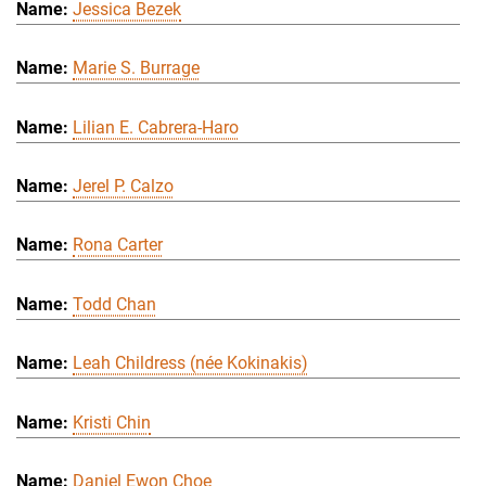
Jessica Bezek
Marie S. Burrage
Lilian E. Cabrera-Haro
Jerel P. Calzo
Rona Carter
Todd Chan
Leah Childress (née Kokinakis)
Kristi Chin
Daniel Ewon Choe