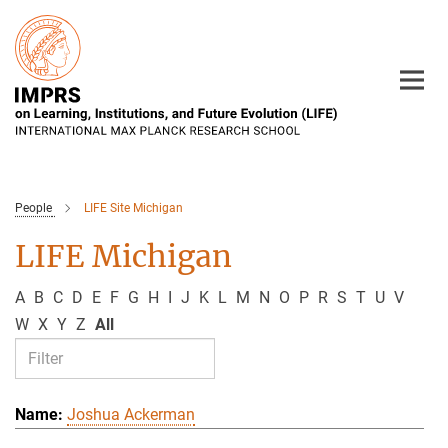
Main-
Content
People
LIFE Site Michigan
LIFE Michigan
A
B
C
D
E
F
G
H
I
J
K
L
M
N
O
P
R
S
T
U
V
W
X
Y
Z
All
Joshua Ackerman