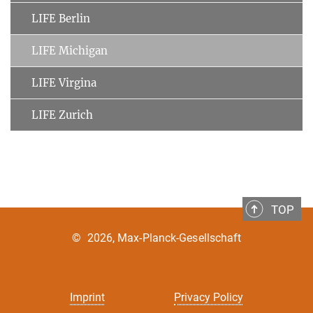
LIFE Berlin
LIFE Michigan
LIFE Virgina
LIFE Zurich
TOP
©
2026, Max-Planck-Gesellschaft
Imprint
Privacy Policy