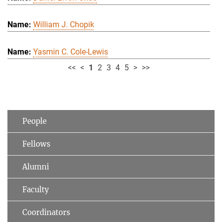
William J. Chopik
Yasmin C. Cole-Lewis
<<
<
1
2
3
4
5
>
>>
People
Fellows
Alumni
Faculty
Coordinators