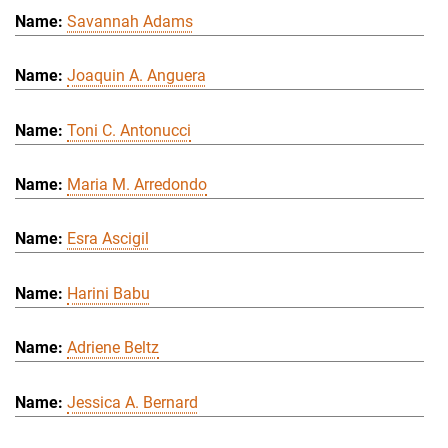
Savannah Adams
Joaquin A. Anguera
Toni C. Antonucci
Maria M. Arredondo
Esra Ascigil
Harini Babu
Adriene Beltz
Jessica A. Bernard