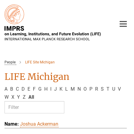
Main-
Content
People
LIFE Site Michigan
LIFE Michigan
A
B
C
D
E
F
G
H
I
J
K
L
M
N
O
P
R
S
T
U
V
W
X
Y
Z
All
Joshua Ackerman