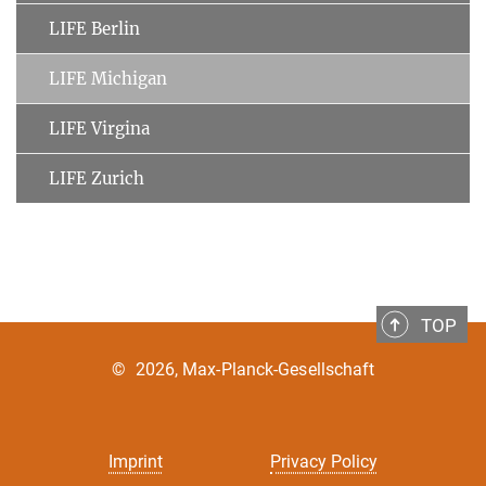
LIFE Berlin
LIFE Michigan
LIFE Virgina
LIFE Zurich
TOP
©
2026, Max-Planck-Gesellschaft
Imprint
Privacy Policy