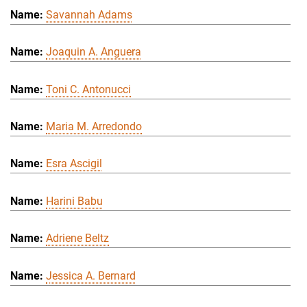
Savannah Adams
Joaquin A. Anguera
Toni C. Antonucci
Maria M. Arredondo
Esra Ascigil
Harini Babu
Adriene Beltz
Jessica A. Bernard