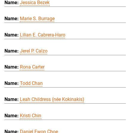
Jessica Bezek
Marie S. Burrage
Lilian E. Cabrera-Haro
Jerel P. Calzo
Rona Carter
Todd Chan
Leah Childress (née Kokinakis)
Kristi Chin
Daniel Ewon Choe