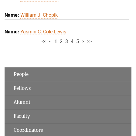
William J. Chopik
Yasmin C. Cole-Lewis
<<
<
1
2
3
4
5
>
>>
People
Fellows
Alumni
Faculty
Coordinators