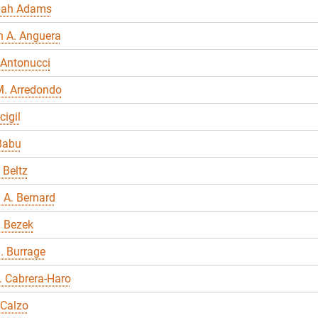
nah Adams
n A. Anguera
 Antonucci
M. Arredondo
cigil
Babu
 Beltz
 A. Bernard
a Bezek
. Burrage
E. Cabrera-Haro
 Calzo