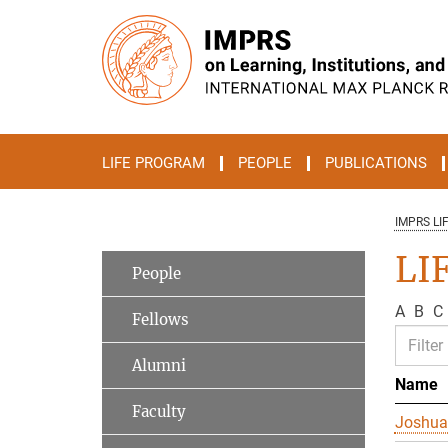
Main-
Content
LIFE PROGRAM
PEOPLE
PUBLICATIONS
IMPRS LI
LI
People
A
B
C
Fellows
Alumni
Name
Faculty
Joshua