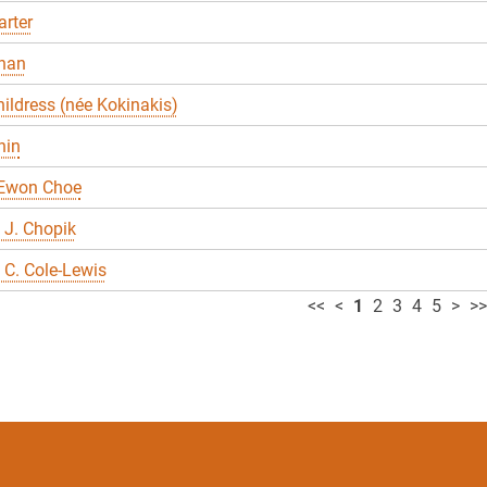
rter
han
ildress (née Kokinakis)
hin
 Ewon Choe
 J. Chopik
C. Cole-Lewis
<<
<
1
2
3
4
5
>
>