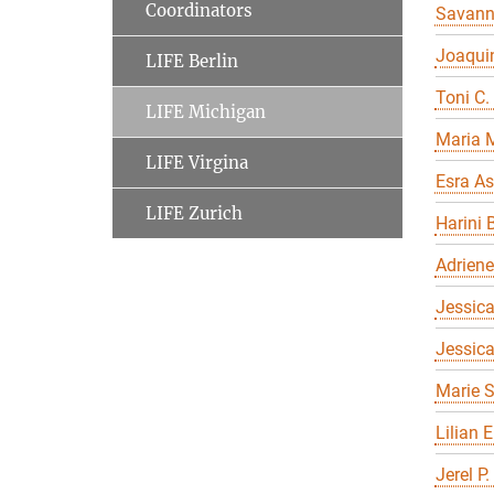
Coordinators
Savan
Joaqui
LIFE Berlin
Toni C.
LIFE Michigan
Maria 
LIFE Virgina
Esra As
LIFE Zurich
Harini 
Adriene
Jessica
Jessic
Marie S
Lilian 
Jerel P.