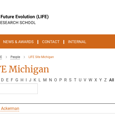
NEWS & AWARDS
CONTACT
INTERNAL
FE
People
LIFE Site Michigan
FE Michigan
D
E
F
G
H
I
J
K
L
M
N
O
P
R
S
T
U
V
W
X
Y
Z
All
 Ackerman