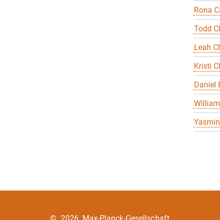
Rona Ca
Todd C
Leah Ch
Kristi C
Daniel
William
Yasmin 
©
2026, Max-Planck-Gesellschaft