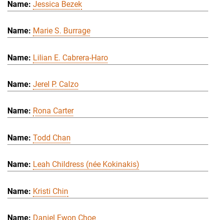
Jessica Bezek
Marie S. Burrage
Lilian E. Cabrera-Haro
Jerel P. Calzo
Rona Carter
Todd Chan
Leah Childress (née Kokinakis)
Kristi Chin
Daniel Ewon Choe