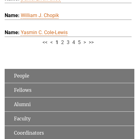
William J. Chopik
Yasmin C. Cole-Lewis
<<
<
1
2
3
4
5
>
>>
People
Fellows
Alumni
Faculty
Coordinators