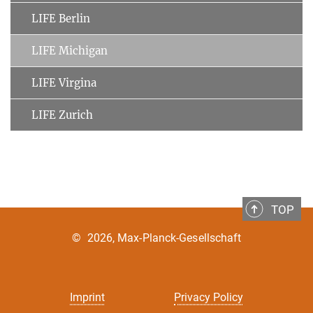
LIFE Berlin
LIFE Michigan
LIFE Virgina
LIFE Zurich
TOP
©
2026, Max-Planck-Gesellschaft
Imprint
Privacy Policy