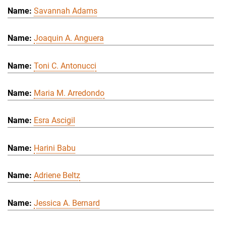
Savannah Adams
Joaquin A. Anguera
Toni C. Antonucci
Maria M. Arredondo
Esra Ascigil
Harini Babu
Adriene Beltz
Jessica A. Bernard