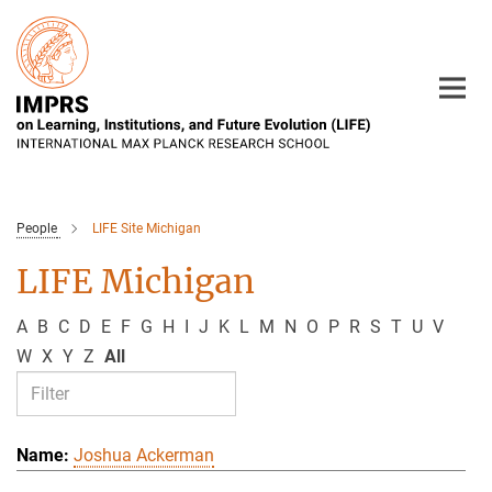
Main-
Content
People
LIFE Site Michigan
LIFE Michigan
A
B
C
D
E
F
G
H
I
J
K
L
M
N
O
P
R
S
T
U
V
W
X
Y
Z
All
Joshua Ackerman