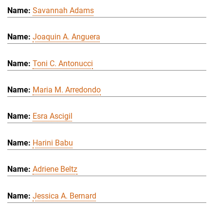
Savannah Adams
Joaquin A. Anguera
Toni C. Antonucci
Maria M. Arredondo
Esra Ascigil
Harini Babu
Adriene Beltz
Jessica A. Bernard