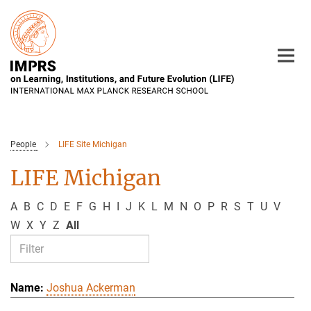
Main-
Content
People
LIFE Site Michigan
LIFE Michigan
A
B
C
D
E
F
G
H
I
J
K
L
M
N
O
P
R
S
T
U
V
W
X
Y
Z
All
Joshua Ackerman