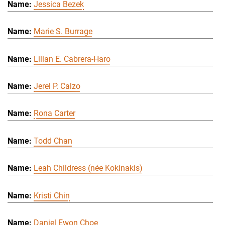
Jessica Bezek
Marie S. Burrage
Lilian E. Cabrera-Haro
Jerel P. Calzo
Rona Carter
Todd Chan
Leah Childress (née Kokinakis)
Kristi Chin
Daniel Ewon Choe