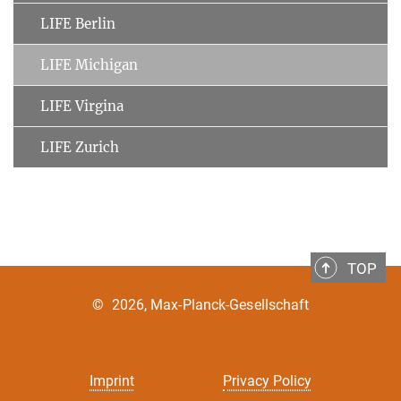
LIFE Berlin
LIFE Michigan
LIFE Virgina
LIFE Zurich
TOP
©
2026, Max-Planck-Gesellschaft
Imprint
Privacy Policy