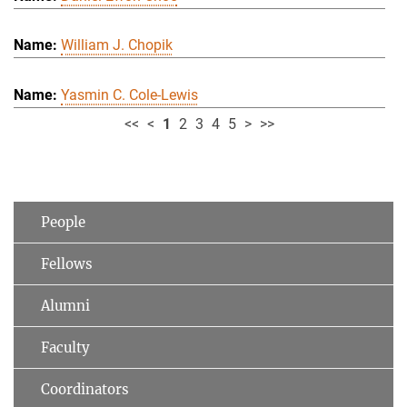
William J. Chopik
Yasmin C. Cole-Lewis
<<
<
1
2
3
4
5
>
>>
People
Fellows
Alumni
Faculty
Coordinators