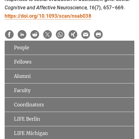
Cognitive and Affective Neuroscience, 16
(7), 657–669.
https://doi.org/10.1093/scan/nsab038
People
Fellows
Alumni
Faculty
Coordinators
LIFE Berlin
LIFE Michigan