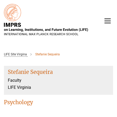
Main-
Content
LIFE Site Virgina
Stefanie Sequeira
Stefanie Sequeira
Faculty
LIFE Virginia
Psychology