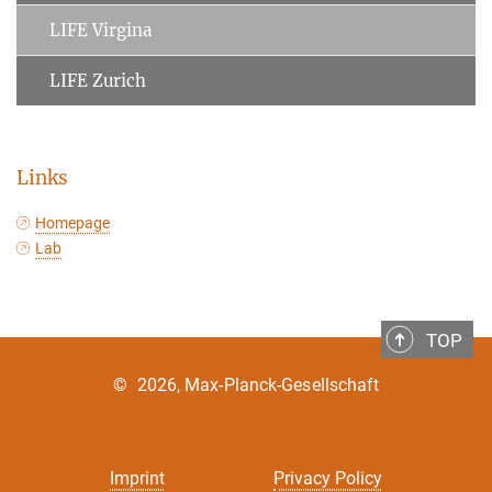
LIFE Virgina
LIFE Zurich
Links
Homepage
Lab
TOP
©
2026, Max-Planck-Gesellschaft
Imprint
Privacy Policy