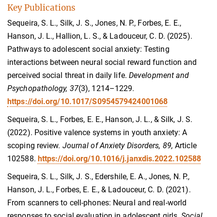
Key Publications
Sequeira, S. L., Silk, J. S., Jones, N. P., Forbes, E. E.,
Hanson, J. L., Hallion, L. S., & Ladouceur, C. D. (2025).
Pathways to adolescent social anxiety: Testing
interactions between neural social reward function and
perceived social threat in daily life.
Development and
Psychopathology, 37
(3), 1214–1229.
https://doi.org/10.1017/S0954579424001068
Sequeira, S. L., Forbes, E. E., Hanson, J. L., & Silk, J. S.
(2022). Positive valence systems in youth anxiety: A
scoping review.
Journal of Anxiety Disorders, 89,
Article
102588.
https://doi.org/10.1016/j.janxdis.2022.102588
Sequeira, S. L., Silk, J. S., Edershile, E. A., Jones, N. P.,
Hanson, J. L., Forbes, E. E., & Ladouceur, C. D. (2021).
From scanners to cell-phones: Neural and real-world
responses to social evaluation in adolescent girls.
Social