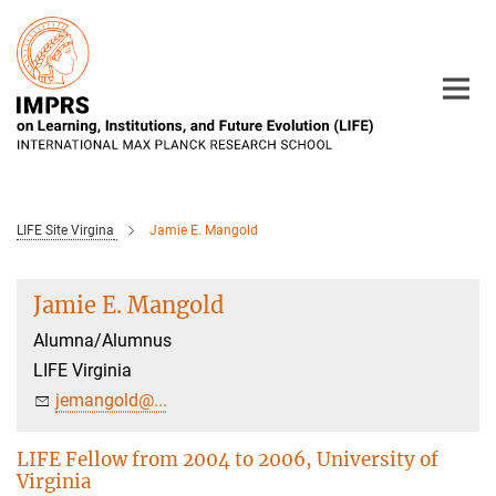
Main-
Content
LIFE Site Virgina
Jamie E. Mangold
Jamie E. Mangold
Alumna/Alumnus
LIFE Virginia
jemangold@...
LIFE Fellow from 2004 to 2006, University of
Virginia