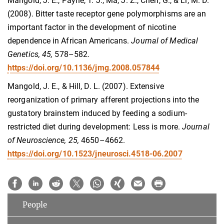
Mangold, J. E., Payne, T. J., Ma, J. Z., Chen, G., & Li, M. D.
(2008). Bitter taste receptor gene polymorphisms are an
important factor in the development of nicotine
dependence in African Americans.
Journal of Medical
Genetics, 45,
578–582.
https://doi.org/10.1136/jmg.2008.057844
Mangold, J. E., & Hill, D. L. (2007). Extensive
reorganization of primary afferent projections into the
gustatory brainstem induced by feeding a sodium-
restricted diet during development: Less is more.
Journal
of Neuroscience, 25,
4650–4662.
https://doi.org/10.1523/jneurosci.4518-06.2007
People