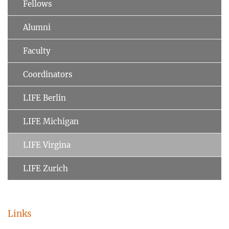
Fellows
Alumni
Faculty
Coordinators
LIFE Berlin
LIFE Michigan
LIFE Virgina
LIFE Zurich
Links