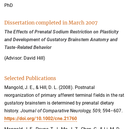
PhD
Dissertation completed in March 2007
The Effects of Prenatal Sodium Restriction on Plasticity
and Development of Gustatory Brainstem Anatomy and
Taste-Related Behavior
(Advisor: David Hill)
Selected Publications
Mangold, J. E., & Hill, D. L. (2008). Postnatal
reorganization of primary afferent terminal fields in the rat
gustatory brainstem is determined by prenatal dietary
history.
Journal of Comparative Neurology, 509,
594–607.
https://doi.org/10.1002/cne.21760