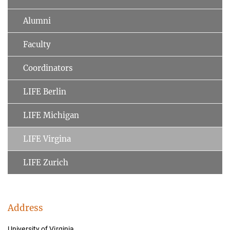
Alumni
Faculty
Coordinators
LIFE Berlin
LIFE Michigan
LIFE Virgina
LIFE Zurich
Address
University of Virginia