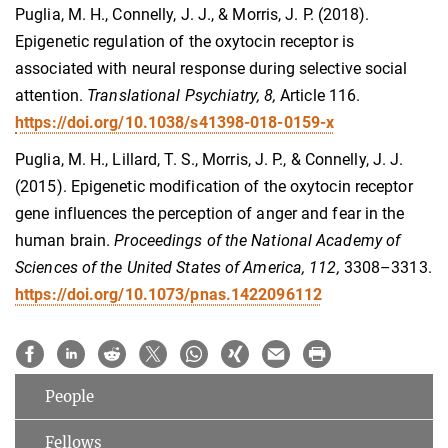
Puglia, M. H., Connelly, J. J., & Morris, J. P. (2018).
Epigenetic regulation of the oxytocin receptor is
associated with neural response during selective social
attention.
Translational Psychiatry, 8,
Article 116.
https://doi.org/10.1038/s41398-018-0159-x
Puglia, M. H., Lillard, T. S., Morris, J. P., & Connelly, J. J.
(2015). Epigenetic modification of the oxytocin receptor
gene influences the perception of anger and fear in the
human brain.
Proceedings of the National Academy of
Sciences of the United States of America, 112,
3308–3313.
https://doi.org/10.1073/pnas.1422096112
People
Fellows