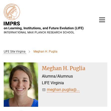
Main-
Content
LIFE Site Virgina
Meghan H. Puglia
Meghan H. Puglia
Alumna/Alumnus
LIFE Virginia
meghan.puglia@...