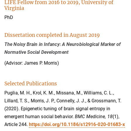
LIFE Fellow from 2016 to 2019, University of
Virginia
PhD
Dissertation completed in August 2019
The Noisy Brain in Infancy: A Neurobiological Marker of
Normative Social Development
(Advisor: James P. Morris)
Selected Publications
Puglia, M. H., Krol, K. M., Missana, M., Williams, C. L.,
Lillard, T. S., Morris, J. P., Connelly, J. J., & Grossmann, T.
(2020). Epigenetic tuning of brain signal entropy in
emergent human social behavior.
BMC Medicine, 18
(1),
Article 244.
https://doi.org/10.1186/s12916-020-01683-x