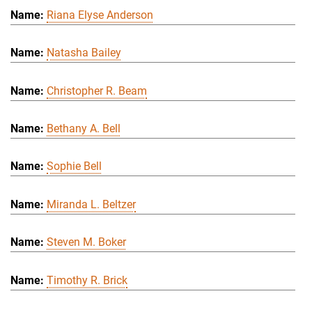
Riana Elyse Anderson
Natasha Bailey
Christopher R. Beam
Bethany A. Bell
Sophie Bell
Miranda L. Beltzer
Steven M. Boker
Timothy R. Brick