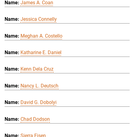
James A. Coan
Jessica Connelly
Meghan A. Costello
Katharine E. Daniel
Kenn Dela Cruz
Nancy L. Deutsch
David G. Dobolyi
Chad Dodson
Sierra Eisen