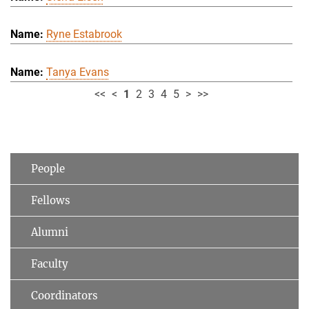
Ryne Estabrook
Tanya Evans
<<
<
1
2
3
4
5
>
>>
People
Fellows
Alumni
Faculty
Coordinators