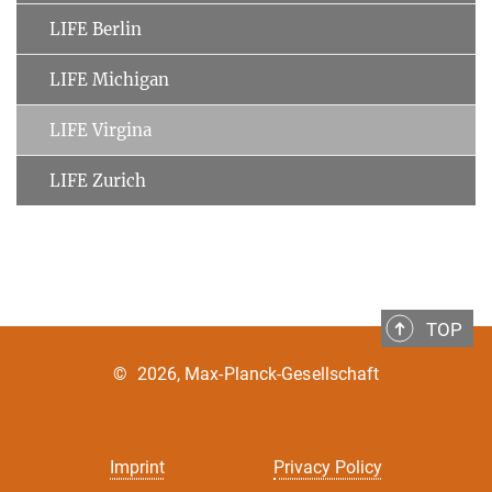
LIFE Berlin
LIFE Michigan
LIFE Virgina
LIFE Zurich
TOP
©
2026, Max-Planck-Gesellschaft
Imprint
Privacy Policy