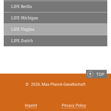
LIFE Berlin
LIFE Michigan
LIFE Virgina
LIFE Zurich
TOP
©
2026, Max-Planck-Gesellschaft
Imprint
Privacy Policy