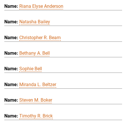
Riana Elyse Anderson
Natasha Bailey
Christopher R. Beam
Bethany A. Bell
Sophie Bell
Miranda L. Beltzer
Steven M. Boker
Timothy R. Brick