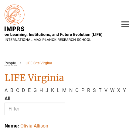
Main-
Content
People
LIFE Site Virgina
LIFE Virginia
A
B
C
D
E
G
H
J
K
L
M
N
O
P
R
S
T
V
W
X
Y
All
Olivia Allison