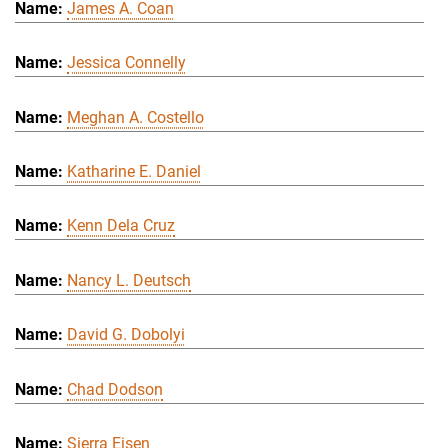
James A. Coan
Jessica Connelly
Meghan A. Costello
Katharine E. Daniel
Kenn Dela Cruz
Nancy L. Deutsch
David G. Dobolyi
Chad Dodson
Sierra Eisen