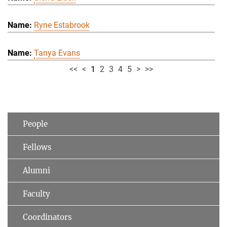
Ryne Estabrook
Tanya Evans
<<
<
1
2
3
4
5
>
>>
People
Fellows
Alumni
Faculty
Coordinators