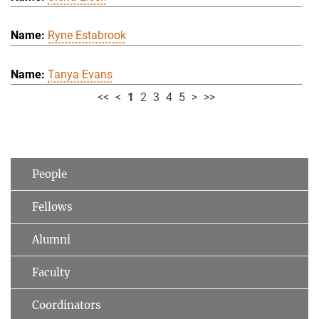
Ryne Estabrook
Tanya Evans
<<
<
1
2
3
4
5
>
>>
People
Fellows
Alumni
Faculty
Coordinators