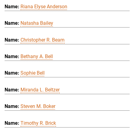
Riana Elyse Anderson
Natasha Bailey
Christopher R. Beam
Bethany A. Bell
Sophie Bell
Miranda L. Beltzer
Steven M. Boker
Timothy R. Brick