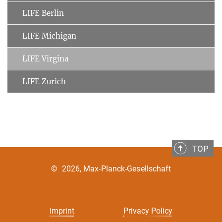
LIFE Berlin
LIFE Michigan
LIFE Virgina
LIFE Zurich
TOP
©
2026, Max-Planck-Gesellschaft
Imprint
Privacy Policy