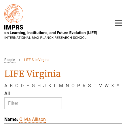
Main-
Content
People
LIFE Site Virgina
LIFE Virginia
A
B
C
D
E
G
H
J
K
L
M
N
O
P
R
S
T
V
W
X
Y
All
Olivia Allison