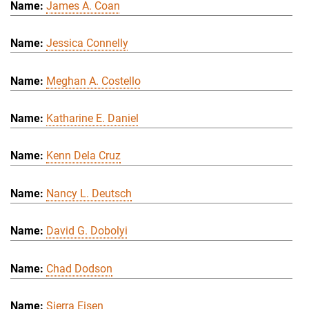
James A. Coan
Jessica Connelly
Meghan A. Costello
Katharine E. Daniel
Kenn Dela Cruz
Nancy L. Deutsch
David G. Dobolyi
Chad Dodson
Sierra Eisen