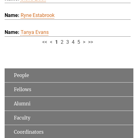
Ryne Estabrook
Tanya Evans
<<
<
1
2
3
4
5
>
>>
People
Fellows
Alumni
Faculty
Coordinators