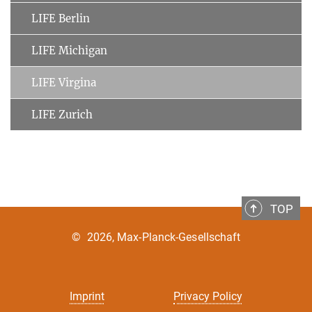
LIFE Berlin
LIFE Michigan
LIFE Virgina
LIFE Zurich
TOP
©
2026, Max-Planck-Gesellschaft
Imprint
Privacy Policy