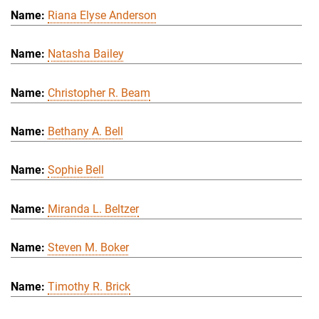
Riana Elyse Anderson
Natasha Bailey
Christopher R. Beam
Bethany A. Bell
Sophie Bell
Miranda L. Beltzer
Steven M. Boker
Timothy R. Brick