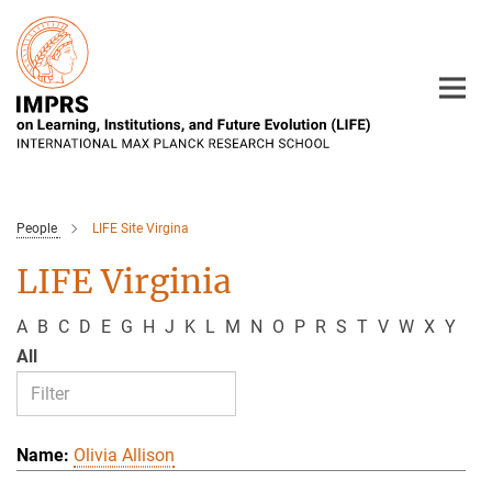
Main-
Content
People
LIFE Site Virgina
LIFE Virginia
A
B
C
D
E
G
H
J
K
L
M
N
O
P
R
S
T
V
W
X
Y
All
Olivia Allison