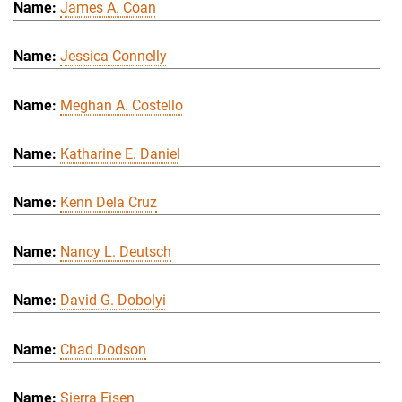
James A. Coan
Jessica Connelly
Meghan A. Costello
Katharine E. Daniel
Kenn Dela Cruz
Nancy L. Deutsch
David G. Dobolyi
Chad Dodson
Sierra Eisen