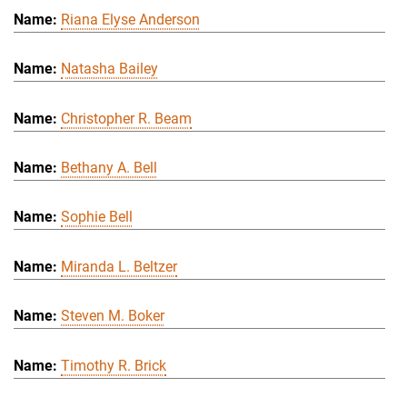
Riana Elyse Anderson
Natasha Bailey
Christopher R. Beam
Bethany A. Bell
Sophie Bell
Miranda L. Beltzer
Steven M. Boker
Timothy R. Brick