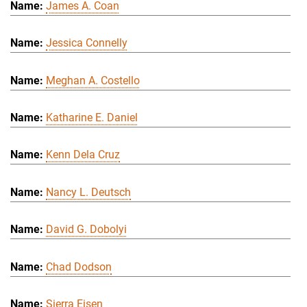
James A. Coan
Jessica Connelly
Meghan A. Costello
Katharine E. Daniel
Kenn Dela Cruz
Nancy L. Deutsch
David G. Dobolyi
Chad Dodson
Sierra Eisen