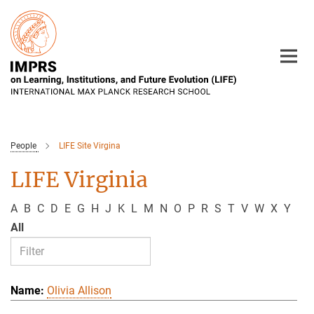
Main-
Content
People
LIFE Site Virgina
LIFE Virginia
A
B
C
D
E
G
H
J
K
L
M
N
O
P
R
S
T
V
W
X
Y
All
Olivia Allison