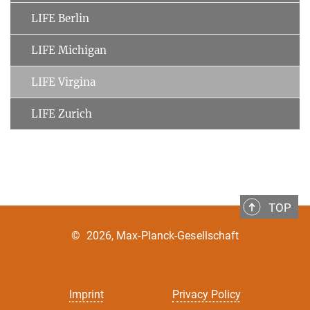
LIFE Berlin
LIFE Michigan
LIFE Virgina
LIFE Zurich
TOP
©
2026, Max-Planck-Gesellschaft
Imprint
Privacy Policy