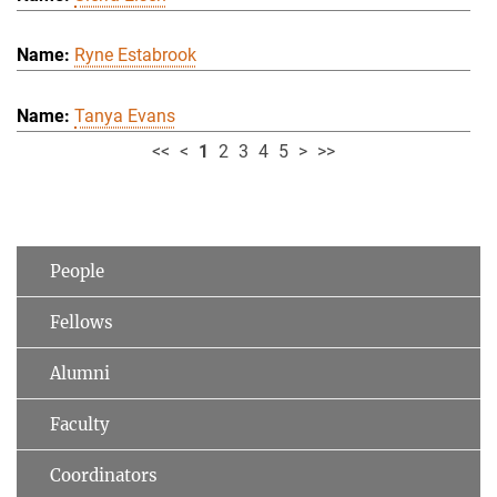
Ryne Estabrook
Tanya Evans
<<
<
1
2
3
4
5
>
>>
People
Fellows
Alumni
Faculty
Coordinators