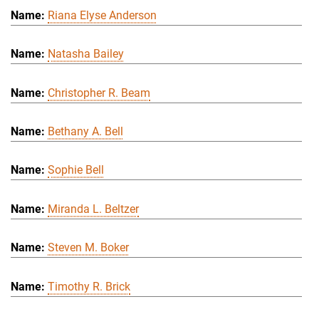
Riana Elyse Anderson
Natasha Bailey
Christopher R. Beam
Bethany A. Bell
Sophie Bell
Miranda L. Beltzer
Steven M. Boker
Timothy R. Brick