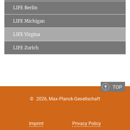
LIFE Berlin
LIFE Michigan
LIFE Virgina
LIFE Zurich
TOP
©
2026, Max-Planck-Gesellschaft
Imprint
Privacy Policy