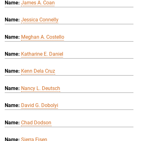
James A. Coan
Jessica Connelly
Meghan A. Costello
Katharine E. Daniel
Kenn Dela Cruz
Nancy L. Deutsch
David G. Dobolyi
Chad Dodson
Sierra Eisen