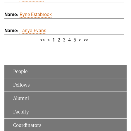
Ryne Estabrook
Tanya Evans
<<
<
1
2
3
4
5
>
>>
People
Fellows
Alumni
Faculty
Coordinators