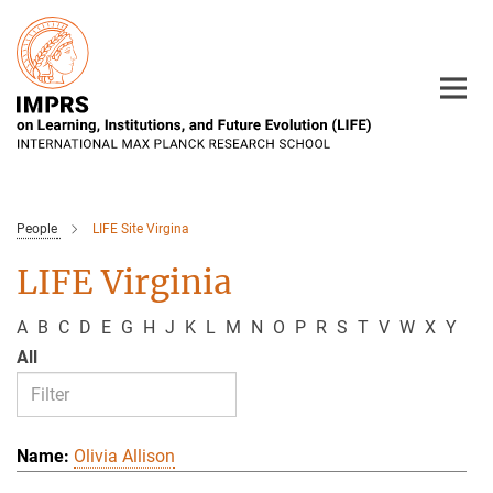
Main-
Content
People
LIFE Site Virgina
LIFE Virginia
A
B
C
D
E
G
H
J
K
L
M
N
O
P
R
S
T
V
W
X
Y
All
Olivia Allison