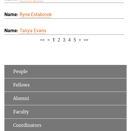
Ryne Estabrook
Tanya Evans
<<
<
1
2
3
4
5
>
>>
People
Fellows
Alumni
Faculty
Coordinators