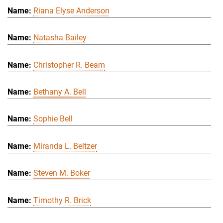
Riana Elyse Anderson
Natasha Bailey
Christopher R. Beam
Bethany A. Bell
Sophie Bell
Miranda L. Beltzer
Steven M. Boker
Timothy R. Brick