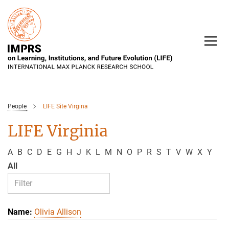
Main-
Content
People
LIFE Site Virgina
LIFE Virginia
A
B
C
D
E
G
H
J
K
L
M
N
O
P
R
S
T
V
W
X
Y
All
Olivia Allison