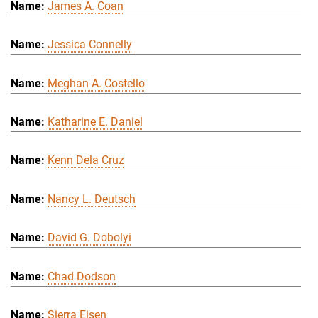
James A. Coan
Jessica Connelly
Meghan A. Costello
Katharine E. Daniel
Kenn Dela Cruz
Nancy L. Deutsch
David G. Dobolyi
Chad Dodson
Sierra Eisen