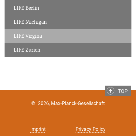
LIFE Berlin
LIFE Michigan
LIFE Virgina
LIFE Zurich
TOP
©
2026, Max-Planck-Gesellschaft
Imprint
Privacy Policy