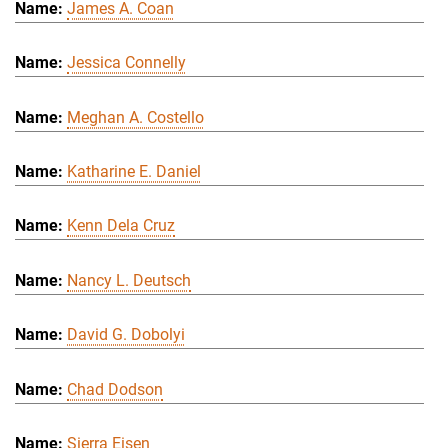
James A. Coan
Jessica Connelly
Meghan A. Costello
Katharine E. Daniel
Kenn Dela Cruz
Nancy L. Deutsch
David G. Dobolyi
Chad Dodson
Sierra Eisen