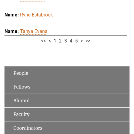
Ryne Estabrook
Tanya Evans
<<
<
1
2
3
4
5
>
>>
People
Fellows
Alumni
Faculty
Coordinators