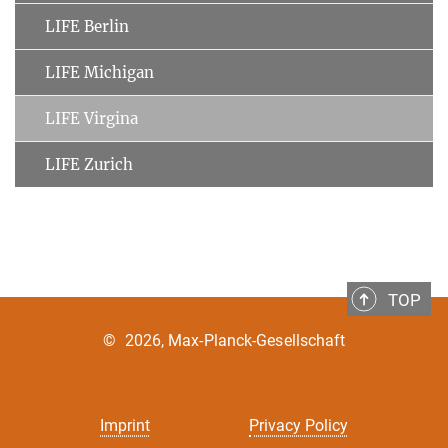
LIFE Berlin
LIFE Michigan
LIFE Virgina
LIFE Zurich
TOP
©
2026, Max-Planck-Gesellschaft
Imprint
Privacy Policy