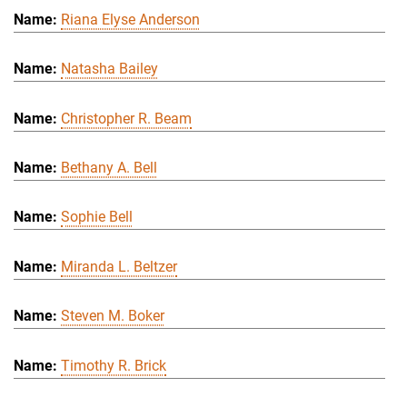
Riana Elyse Anderson
Natasha Bailey
Christopher R. Beam
Bethany A. Bell
Sophie Bell
Miranda L. Beltzer
Steven M. Boker
Timothy R. Brick