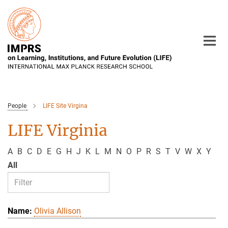
Main-
Content
People
LIFE Site Virgina
LIFE Virginia
A
B
C
D
E
G
H
J
K
L
M
N
O
P
R
S
T
V
W
X
Y
All
Olivia Allison