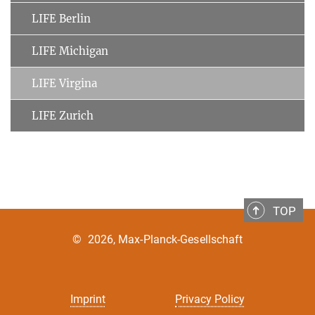
LIFE Berlin
LIFE Michigan
LIFE Virgina
LIFE Zurich
TOP
©
2026, Max-Planck-Gesellschaft
Imprint
Privacy Policy