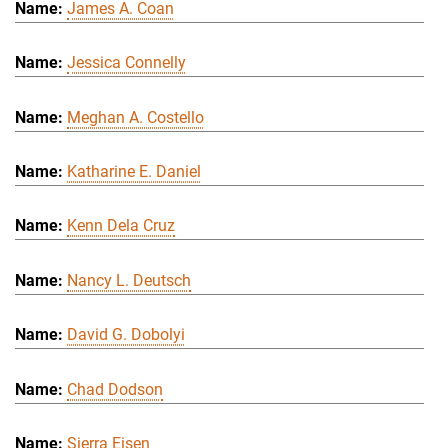
James A. Coan
Jessica Connelly
Meghan A. Costello
Katharine E. Daniel
Kenn Dela Cruz
Nancy L. Deutsch
David G. Dobolyi
Chad Dodson
Sierra Eisen