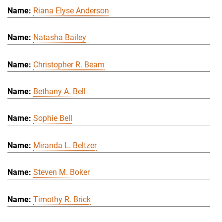
Riana Elyse Anderson
Natasha Bailey
Christopher R. Beam
Bethany A. Bell
Sophie Bell
Miranda L. Beltzer
Steven M. Boker
Timothy R. Brick