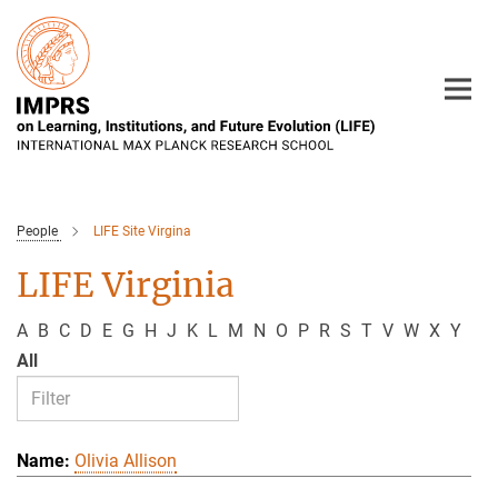
Main-
Content
People
LIFE Site Virgina
LIFE Virginia
A
B
C
D
E
G
H
J
K
L
M
N
O
P
R
S
T
V
W
X
Y
All
Olivia Allison