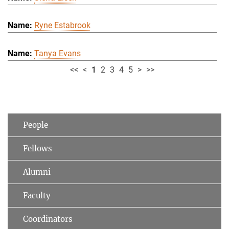
Ryne Estabrook
Tanya Evans
<<
<
1
2
3
4
5
>
>>
People
Fellows
Alumni
Faculty
Coordinators