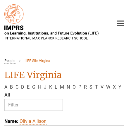
Main-
Content
People
LIFE Site Virgina
LIFE Virginia
A
B
C
D
E
G
H
J
K
L
M
N
O
P
R
S
T
V
W
X
Y
All
Olivia Allison