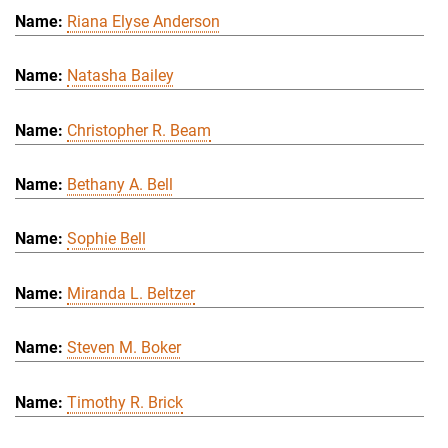
Riana Elyse Anderson
Natasha Bailey
Christopher R. Beam
Bethany A. Bell
Sophie Bell
Miranda L. Beltzer
Steven M. Boker
Timothy R. Brick