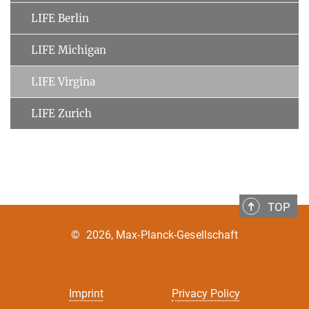
LIFE Berlin
LIFE Michigan
LIFE Virgina
LIFE Zurich
TOP
©
2026, Max-Planck-Gesellschaft
Imprint
Privacy Policy