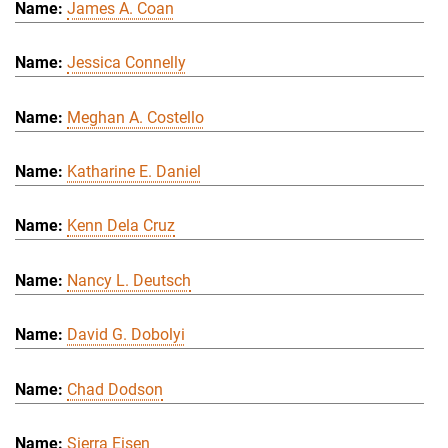
James A. Coan
Jessica Connelly
Meghan A. Costello
Katharine E. Daniel
Kenn Dela Cruz
Nancy L. Deutsch
David G. Dobolyi
Chad Dodson
Sierra Eisen