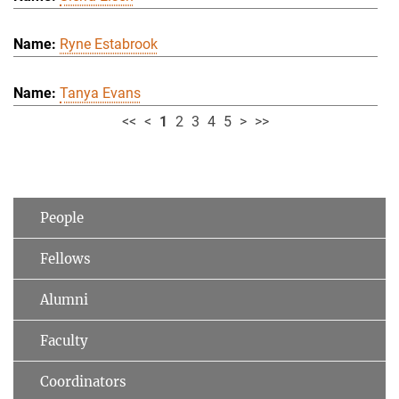
Ryne Estabrook
Tanya Evans
<<
<
1
2
3
4
5
>
>>
People
Fellows
Alumni
Faculty
Coordinators