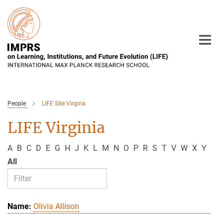
Main-
Content
People
LIFE Site Virgina
LIFE Virginia
A
B
C
D
E
G
H
J
K
L
M
N
O
P
R
S
T
V
W
X
Y
All
Olivia Allison