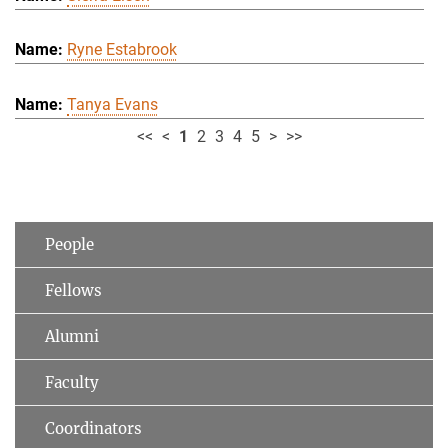
Ryne Estabrook
Tanya Evans
<<
<
1
2
3
4
5
>
>>
People
Fellows
Alumni
Faculty
Coordinators