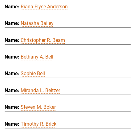
Riana Elyse Anderson
Natasha Bailey
Christopher R. Beam
Bethany A. Bell
Sophie Bell
Miranda L. Beltzer
Steven M. Boker
Timothy R. Brick