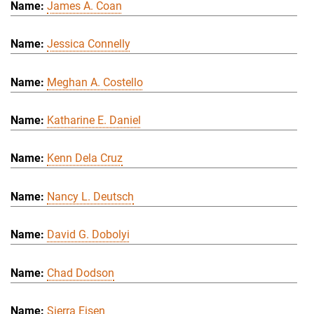
James A. Coan
Jessica Connelly
Meghan A. Costello
Katharine E. Daniel
Kenn Dela Cruz
Nancy L. Deutsch
David G. Dobolyi
Chad Dodson
Sierra Eisen