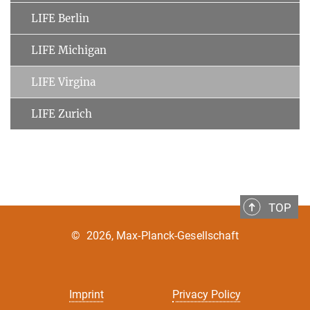
LIFE Berlin
LIFE Michigan
LIFE Virgina
LIFE Zurich
TOP
©
2026, Max-Planck-Gesellschaft
Imprint
Privacy Policy