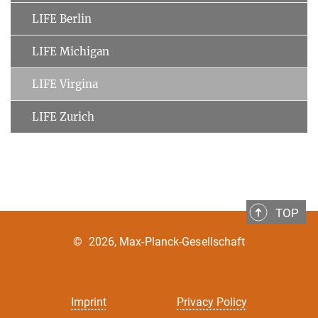
LIFE Berlin
LIFE Michigan
LIFE Virgina
LIFE Zurich
TOP
©
2026, Max-Planck-Gesellschaft
Imprint
Privacy Policy