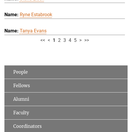
Ryne Estabrook
Tanya Evans
<<
<
1
2
3
4
5
>
>>
People
Fellows
Alumni
Faculty
Coordinators