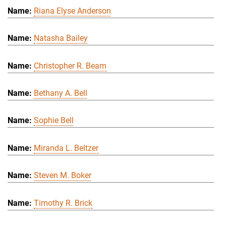
Riana Elyse Anderson
Natasha Bailey
Christopher R. Beam
Bethany A. Bell
Sophie Bell
Miranda L. Beltzer
Steven M. Boker
Timothy R. Brick