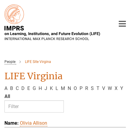
Main-
Content
People
LIFE Site Virgina
LIFE Virginia
A
B
C
D
E
G
H
J
K
L
M
N
O
P
R
S
T
V
W
X
Y
All
Olivia Allison