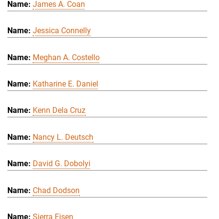
James A. Coan
Jessica Connelly
Meghan A. Costello
Katharine E. Daniel
Kenn Dela Cruz
Nancy L. Deutsch
David G. Dobolyi
Chad Dodson
Sierra Eisen